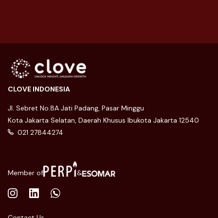
level and convert t...
CLOVE INDONESIA
Jl. Sebret No.8A Jati Padang, Pasar Minggu
Kota Jakarta Selatan, Daerah Khusus Ibukota Jakarta 12540
021 27844274
Member of
&
Contact Us