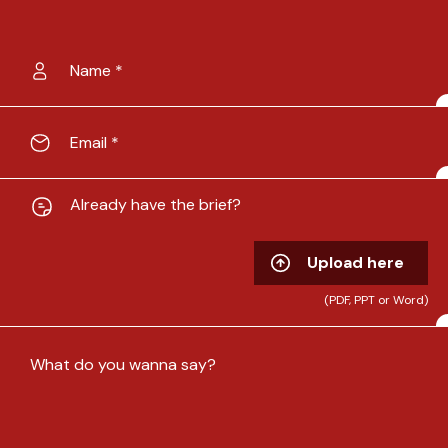
Already have the brief?
Upload here
(PDF, PPT or Word)