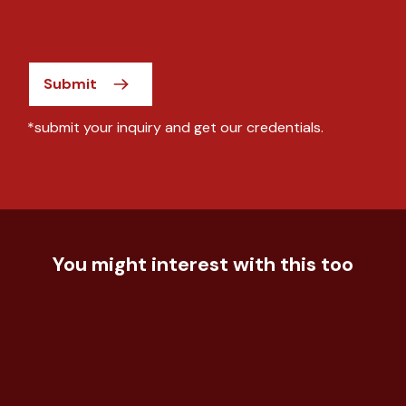
Submit
*submit your inquiry and get our credentials.
You might interest with this too
Food & Beverage
How to compete in growing frozen
Food & Beverage
food market
Understand event effectiveness for
Food & Beverage
confectionary c...
Understand consumer acceptance