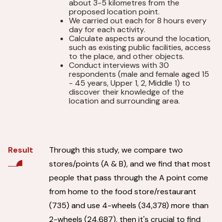
about 3-5 kilometres from the
proposed location point.
We carried out each for 8 hours every
day for each activity.
Calculate aspects around the location,
such as existing public facilities, access
to the place, and other objects.
Conduct interviews with 30
respondents (male and female aged 15
- 45 years, Upper 1, 2, Middle 1) to
discover their knowledge of the
location and surrounding area.
Through this study, we compare two
Result
stores/points (A & B), and we find that most
people that pass through the A point come
from home to the food store/restaurant
(735) and use 4-wheels (34,378) more than
2-wheels (24,687), then it's crucial to find