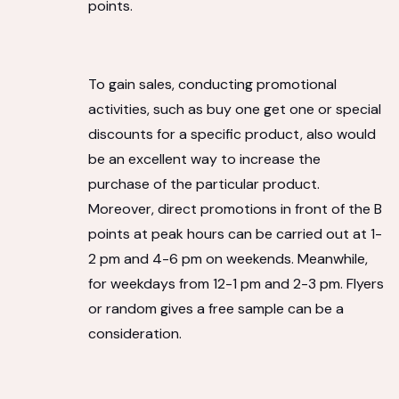
points.
To gain sales, conducting promotional
activities, such as buy one get one or special
discounts for a specific product, also would
be an excellent way to increase the
purchase of the particular product.
Moreover, direct promotions in front of the B
points at peak hours can be carried out at 1-
2 pm and 4-6 pm on weekends. Meanwhile,
for weekdays from 12-1 pm and 2-3 pm. Flyers
or random gives a free sample can be a
consideration.