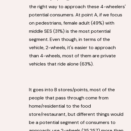
the right way to approach these 4-wheelers'
potential consumers. At point A, if we focus
on pedestrians, female adult (49%) with
middle SES (31%) is the most potential
segment. Even though, in terms of the
vehicle, 2-wheels, it's easier to approach
than 4-wheels, most of them are private
vehicles that ride alone (63%).
It goes into B stores/points, most of the
people that pass through come from
home/residential to the food
store/restaurant, but different things would
be a potential segment of consumers to
approach; use 2-wheels (35,257) more than