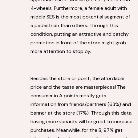
4-wheels. Furthermore, a female adult with
middle SES is the most potential segment of
a pedestrian than others. Through this
condition, putting an attractive and catchy
promotion in front of the store might grab
more attention to stop by.
Besides the store or point, the affordable
price and the taste are masterpieces! The
consumer in A points mostly gets
information from friends/partners (63%) and
banner at the store (17%). Through this data,
having more variants will be great to increase
purchases. Meanwhile, for the B, 97% get