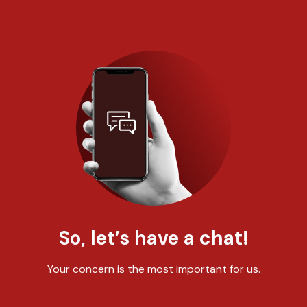
So, let’s have a chat!
Your concern is the most important for us.