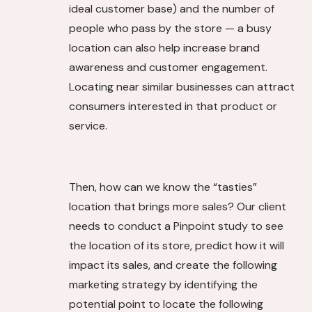
ideal customer base) and the number of
people who pass by the store — a busy
location can also help increase brand
awareness and customer engagement.
Locating near similar businesses can attract
consumers interested in that product or
service.
Then, how can we know the “tasties”
location that brings more sales? Our client
needs to conduct a Pinpoint study to see
the location of its store, predict how it will
impact its sales, and create the following
marketing strategy by identifying the
potential point to locate the following