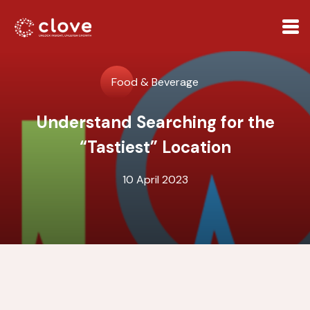
Food & Beverage
Understand Searching for the
“Tastiest” Location
10 April 2023