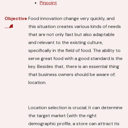
Pinpoint
Food innovation change very quickly, and
Objective
this situation creates various kinds of needs
that are not only fast but also adaptable
and relevant to the existing culture,
specifically in the field of food. The ability to
serve great food with a good standard is the
key. Besides that, there is an essential thing
that business owners should be aware of;
location.
Location selection is crucial; it can determine
the target market (with the right
demographic profile, a store can attract its