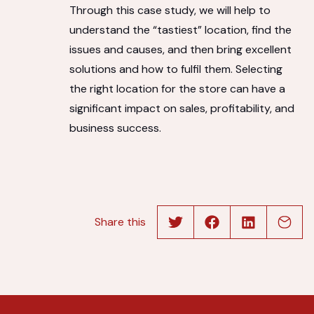
Through this case study, we will help to
understand the “tastiest” location, find the
issues and causes, and then bring excellent
solutions and how to fulfil them. Selecting
the right location for the store can have a
significant impact on sales, profitability, and
business success.
Share this