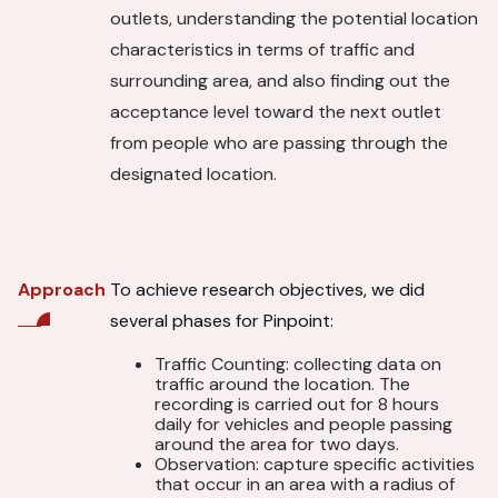
outlets, understanding the potential location
characteristics in terms of traffic and
surrounding area, and also finding out the
acceptance level toward the next outlet
from people who are passing through the
designated location.
To achieve research objectives, we did
Approach
several phases for Pinpoint:
Traffic Counting: collecting data on
traffic around the location. The
recording is carried out for 8 hours
daily for vehicles and people passing
around the area for two days.
Observation: capture specific activities
that occur in an area with a radius of