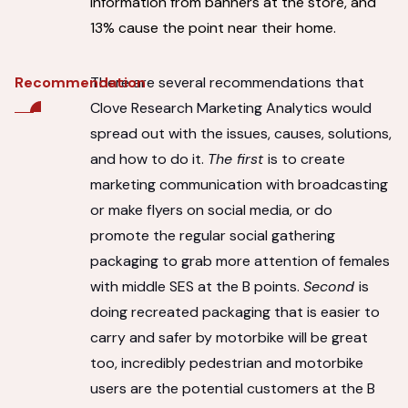
information from banners at the store, and
13% cause the point near their home.
There are several recommendations that
Recommendation
Clove Research Marketing Analytics would
spread out with the issues, causes, solutions,
and how to do it.
The first
is to create
marketing communication with broadcasting
or make flyers on social media, or do
promote the regular social gathering
packaging to grab more attention of females
with middle SES at the B points.
Second
is
doing recreated packaging that is easier to
carry and safer by motorbike will be great
too, incredibly pedestrian and motorbike
users are the potential customers at the B