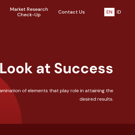
Market Research
Contact Us
EN
ID
Check-Up
 Look at Success
mination of elements that play role in attaining the
desired results.