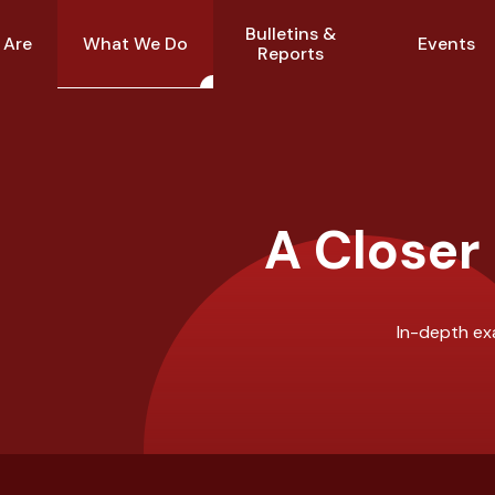
Bulletins &
What We Do
 Are
Events
Reports
A Closer
In-depth exa