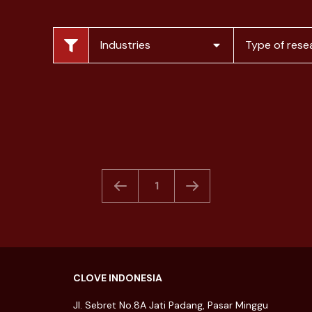
Food & Beverage
Understand consumer
Industries
Type of rese
acceptance level and
convert t...
16 December 2022
1
CLOVE INDONESIA
Jl. Sebret No.8A Jati Padang, Pasar Minggu