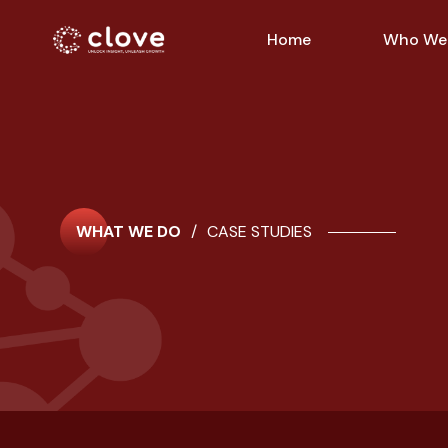
Home
Who We
WHAT WE DO
/
CASE STUDIES