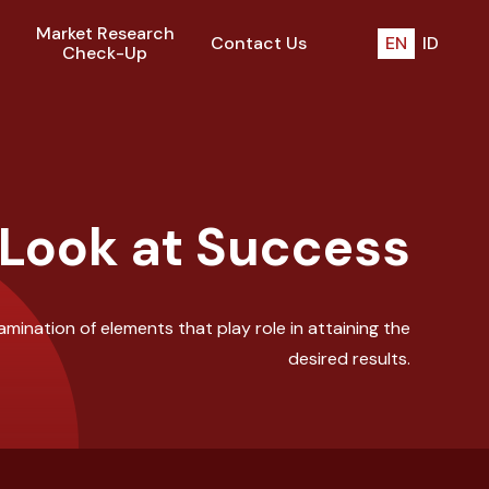
Market Research
Contact Us
EN
ID
Check-Up
 Look at Success
mination of elements that play role in attaining the
desired results.