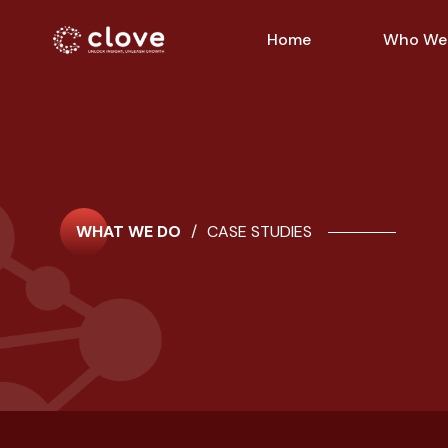
Home
Who We
WHAT WE DO
/
CASE STUDIES