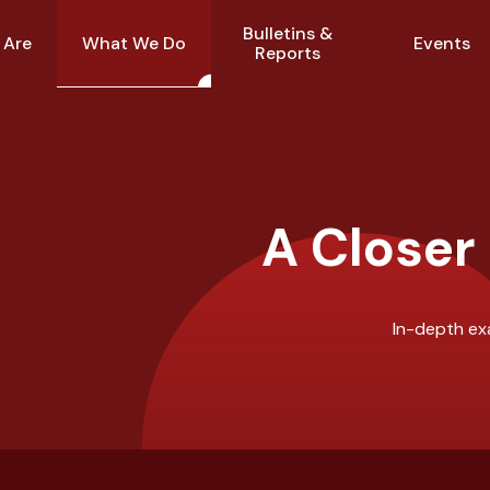
Bulletins &
What We Do
 Are
Events
Reports
A Closer
In-depth exa