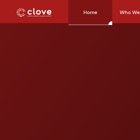
Home
Who We