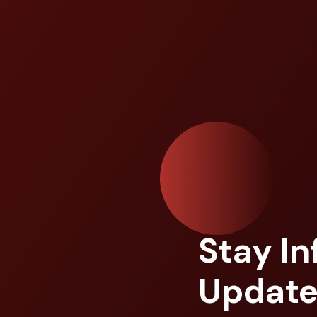
Stay I
Update