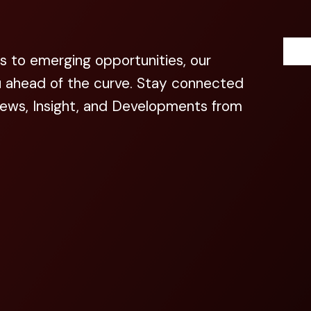
s to emerging opportunities, our
u ahead of the curve. Stay connected
News, Insight, and Developments from