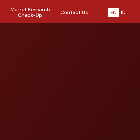
Market Research
Contact Us
EN
ID
Check-Up