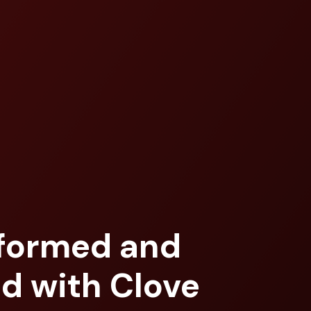
nformed and
d with Clove