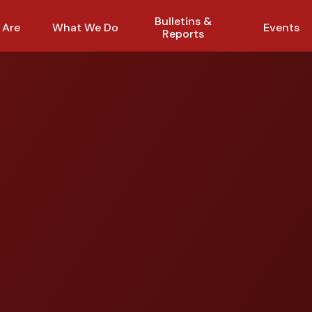
Bulletins &
 Are
What We Do
Events
Reports