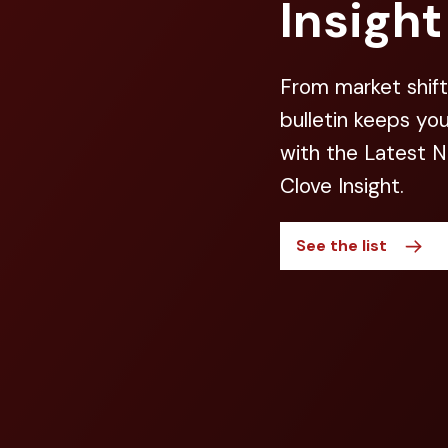
Insight
From market shift
bulletin keeps yo
with the Latest 
Clove Insight.
See the list