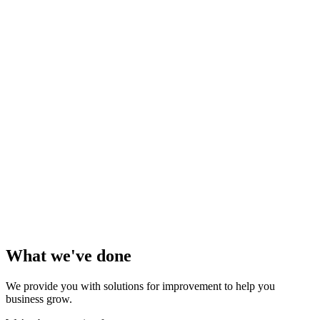
What we've done
We provide you with solutions for improvement to help you
business grow.