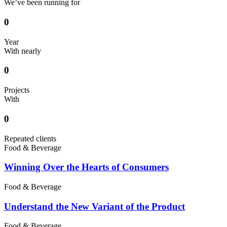
We’ve been running for
0
Year
With nearly
0
Projects
With
0
Repeated clients
Food & Beverage
Winning Over the Hearts of Consumers
Food & Beverage
Understand the New Variant of the Product
Food & Beverage