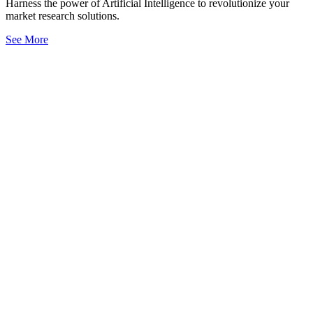
Harness the power of Artificial Intelligence to revolutionize your
market research solutions.
See More