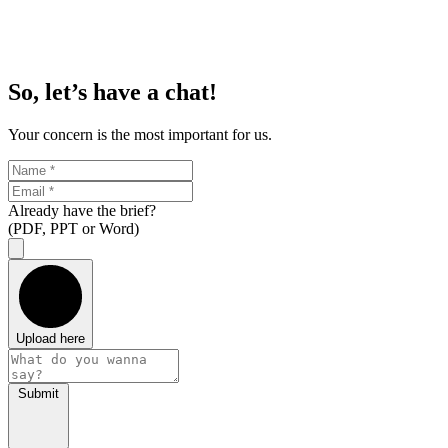
So, let’s have a chat!
Your concern is the most important for us.
Already have the brief?
(PDF, PPT or Word)
Upload here
Submit