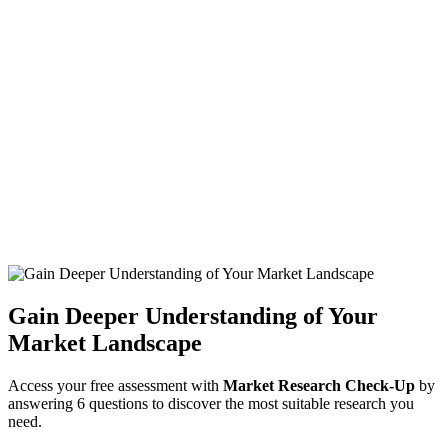
Gain Deeper Understanding of Your
Market Landscape
Access your free assessment with
Market Research Check-Up
by
answering 6 questions to discover the most suitable research you
need.