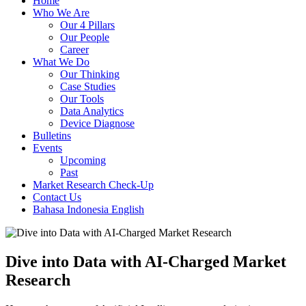
Home
Who We Are
Our 4 Pillars
Our People
Career
What We Do
Our Thinking
Case Studies
Our Tools
Data Analytics
Device Diagnose
Bulletins
Events
Upcoming
Past
Market Research Check-Up
Contact Us
Bahasa Indonesia
English
Dive into Data with AI-Charged Market
Research