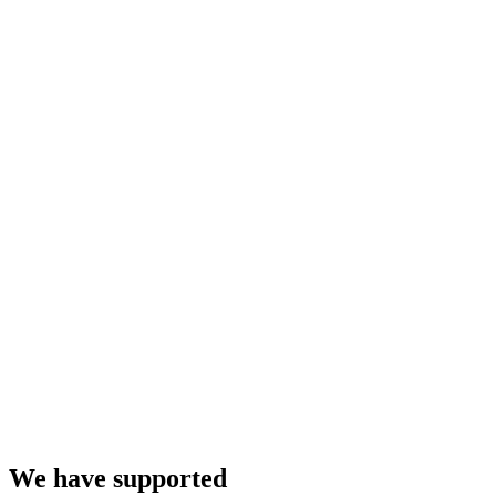
We have supported