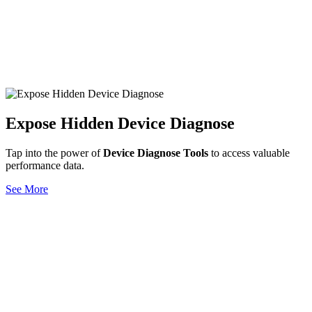
Expose Hidden Device Diagnose
Tap into the power of
Device Diagnose Tools
to access valuable
performance data.
See More