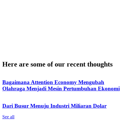
Here are some of our recent thoughts
Bagaimana Attention Economy Mengubah
Olahraga Menjadi Mesin Pertumbuhan Ekonomi
Dari Busur Menuju Industri Miliaran Dolar
See all