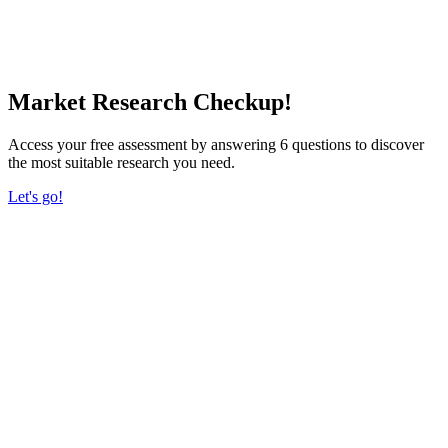
Market Research Checkup!
Access your free assessment by answering 6 questions to discover
the most suitable research you need.
Let's go!