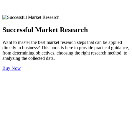
Successful Market Research
Want to master the best market research steps that can be applied
directly in business? This book is here to provide practical guidance,
from determining objectives, choosing the right research method, to
analyzing the collected data.
Buy Now