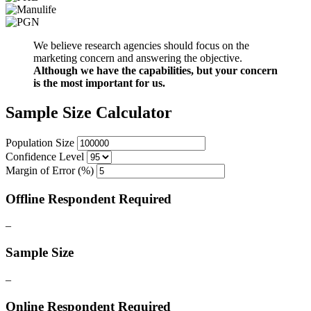
We believe research agencies should focus on the
marketing concern and answering the objective.
Although we have the capabilities, but your concern
is the most important for us.
Sample Size Calculator
Population Size
Confidence Level
Margin of Error (%)
Offline Respondent Required
–
Sample Size
–
Online Respondent Required