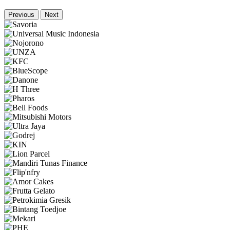
Previous
Next