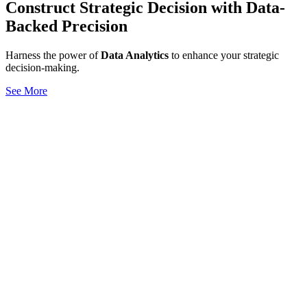
Construct Strategic Decision with Data-
Backed Precision
Harness the power of
Data Analytics
to enhance your strategic
decision-making.
See More