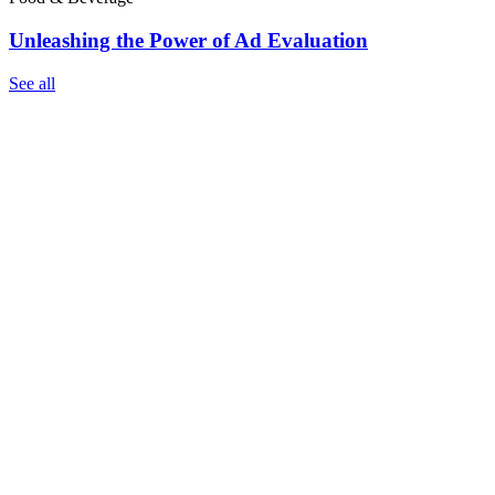
Unleashing the Power of Ad Evaluation
See all