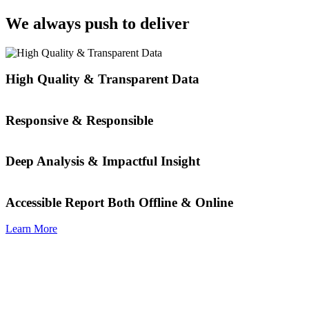
We always push to deliver
High Quality & Transparent Data
Responsive & Responsible
Deep Analysis & Impactful Insight
Accessible Report Both Offline & Online
Learn More