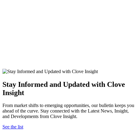
Stay Informed and Updated with Clove
Insight
From market shifts to emerging opportunities, our bulletin keeps you
ahead of the curve. Stay connected with the Latest News, Insight,
and Developments from Clove Insight.
See the list