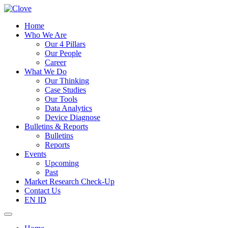
Home
Who We Are
Our 4 Pillars
Our People
Career
What We Do
Our Thinking
Case Studies
Our Tools
Data Analytics
Device Diagnose
Bulletins & Reports
Bulletins
Reports
Events
Upcoming
Past
Market Research Check-Up
Contact Us
EN
ID