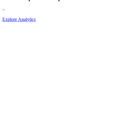
–
Explore Analytics