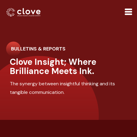
BULLETINS & REPORTS
Clove Insight; Where
Brilliance Meets Ink.
The synergy between insightful thinking and its
tangible communication.