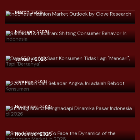
Download
> Ramadan & Lebaran: Shifting
March 2026
Download
Consumer Behavior In Indonesia
Download
> Dari SEO ke AIO Saat Konsumen
February 2026
Tidak Lagi "Mencari", Tapi
"Bertanya"
Download
January 2026
> 2026: Lebih dari Sekadar Angka,
Ini adalah Reboot Konsumen
Download
January 2026
> Strategi Brand Menghadapi
Dinamika Pasar Indonesia di 2026
Download
> Brand Strategies To Face the
November 2025
Dynamics of the Indonesian Market
in 2026
Download
> Menavigasi Tekanan Konsumen:
November 2025
Strategi Bertahan untuk Merek