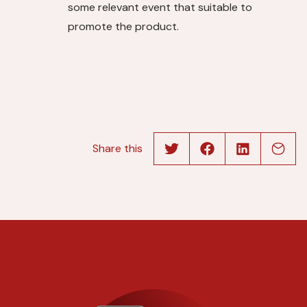
some relevant event that suitable to
promote the product.
Share this