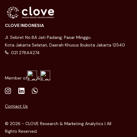
CLOVE INDONESIA
Jl. Sebret No.8A Jati Padang, Pasar Minggu
Kota Jakarta Selatan, Daerah Khusus Ibukota Jakarta 12540
021 27844274
Member of
&
Contact Us
© 2026 - CLOVE Research & Marketing Analytics | All
Rights Reserved.