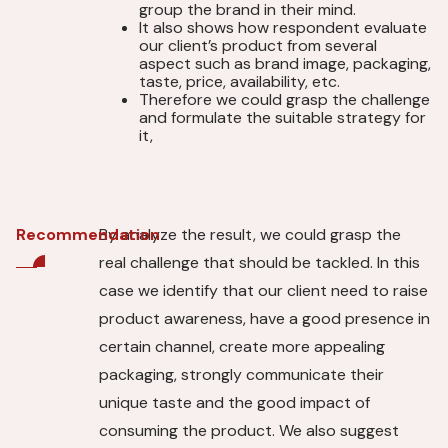
group the brand in their mind.
It also shows how respondent evaluate
our client’s product from several
aspect such as brand image, packaging,
taste, price, availability, etc.
Therefore we could grasp the challenge
and formulate the suitable strategy for
it,
By analyze the result, we could grasp the
Recommendation
real challenge that should be tackled. In this
case we identify that our client need to raise
product awareness, have a good presence in
certain channel, create more appealing
packaging, strongly communicate their
unique taste and the good impact of
consuming the product. We also suggest