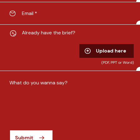
Already have the brief?
Upload here
(PDF, PPT or Word)
Submit