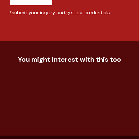
*submit your inquiry and get our credentials.
You might interest with this too
Food & Beverage
Unleashing the Power of Ad
Technology
Evaluation
Understand the effectiveness of
Food & Beverage
the event for the ...
How to empower traditional coffee
house