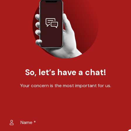
So, let’s have a chat!
Your concern is the most important for us.