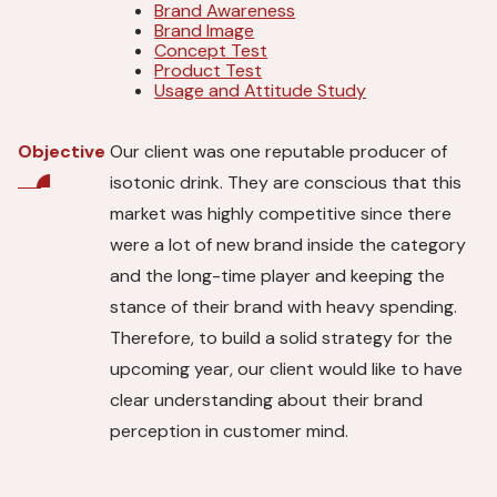
Brand Awareness
Brand Image
Concept Test
Product Test
Usage and Attitude Study
Our client was one reputable producer of
Objective
isotonic drink. They are conscious that this
market was highly competitive since there
were a lot of new brand inside the category
and the long-time player and keeping the
stance of their brand with heavy spending.
Therefore, to build a solid strategy for the
upcoming year, our client would like to have
clear understanding about their brand
perception in customer mind.