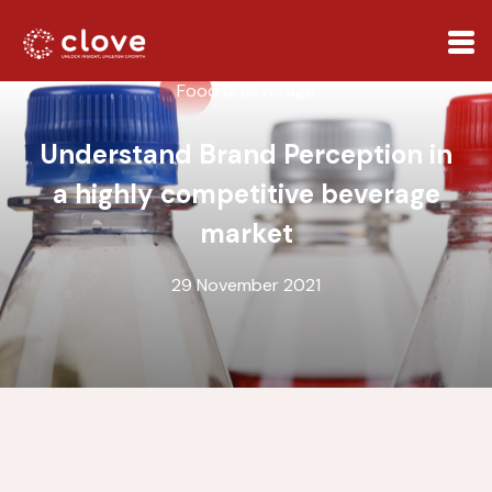
Food & Beverage
Understand Brand Perception in
a highly competitive beverage
market
29 November 2021