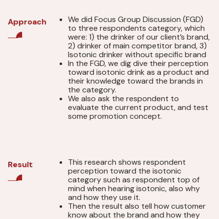
We did Focus Group Discussion (FGD)
Approach
to three respondents category, which
were: 1) the drinker of our client’s brand,
2) drinker of main competitor brand, 3)
Isotonic drinker without specific brand
In the FGD, we dig dive their perception
toward isotonic drink as a product and
their knowledge toward the brands in
the category.
We also ask the respondent to
evaluate the current product, and test
some promotion concept.
This research shows respondent
Result
perception toward the isotonic
category such as respondent top of
mind when hearing isotonic, also why
and how they use it.
Then the result also tell how customer
know about the brand and how they