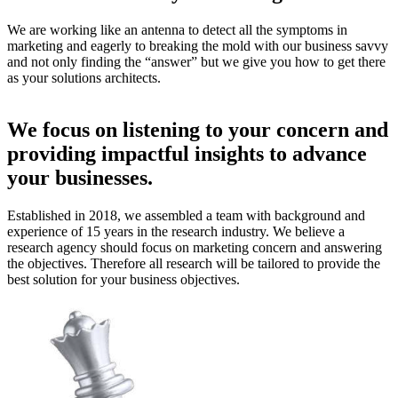
We are working like an antenna to detect all the symptoms in
marketing and eagerly to breaking the mold with our business savvy
and not only finding the “answer” but we give you how to get there
as your solutions architects.
We focus on listening to your concern and
providing impactful insights to advance
your businesses.
Established in 2018, we assembled a team with background and
experience of 15 years in the research industry. We believe a
research agency should focus on marketing concern and answering
the objectives. Therefore all research will be tailored to provide the
best solution for your business objectives.