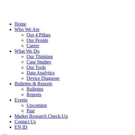
Home
Who We Are
Our 4 Pillars
Our People
Career
What We Do
Our Thinking
Case Studies
Our Tools
Data Analytics
Device Diagnose
Bulletins & Reports
Bulletins
Reports
Events
Upcoming
Past
Market Research Check-Up
Contact Us
EN
ID