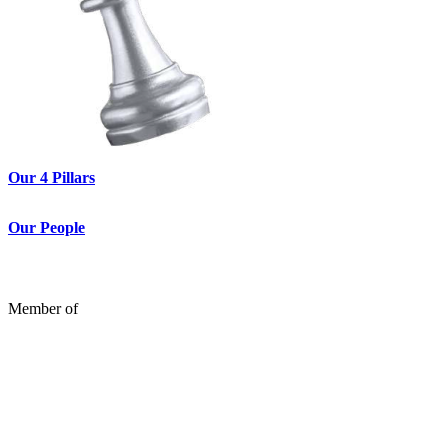
Our 4 Pillars
Our People
Member of