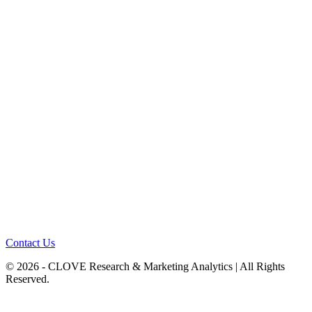
Contact Us
© 2026 - CLOVE Research & Marketing Analytics | All Rights
Reserved.