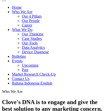
Home
Who We Are
Our 4 Pillars
Our People
Career
What We Do
Our Thinking
Case Studies
Our Tools
Data Analytics
Device Diagnose
Bulletins
Events
Upcoming
Past
Market Research Check-Up
Contact Us
Bahasa Indonesia
English
Who We Are
Clove's DNA is to engage and give the
best solution to any marketing concern.