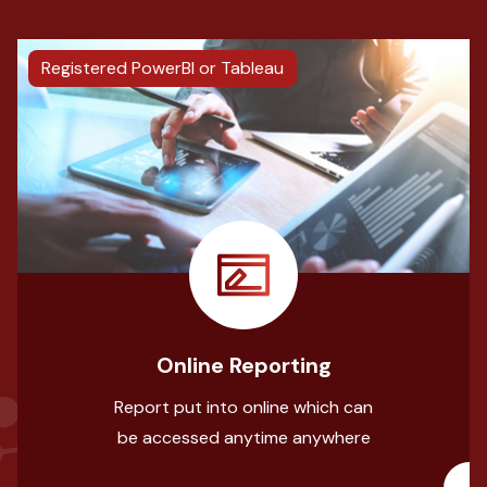
Registered PowerBI or Tableau
Online Reporting
Report put into online which can
be accessed anytime anywhere