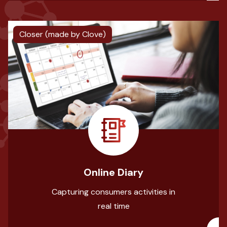
Closer (made by Clove)
Online Diary
Capturing consumers activities in
real time