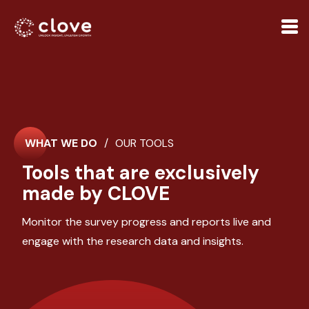
WHAT WE DO
/
OUR TOOLS
Tools that are exclusively
made by CLOVE
Monitor the survey progress and reports live and
engage with the research data and insights.