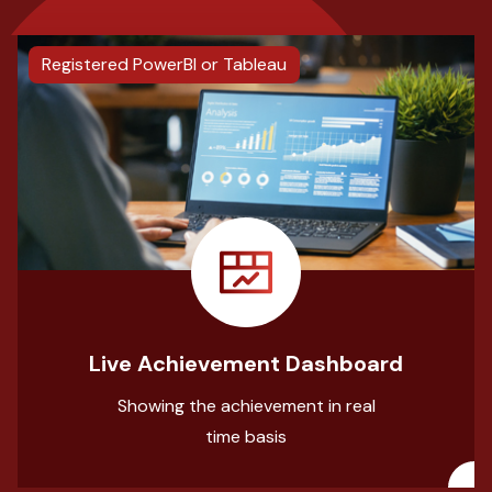
Registered PowerBI or Tableau
Live Achievement Dashboard
Showing the achievement in real
time basis