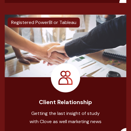
Registered PowerBI or Tableau
Client Relationship
Getting the last insight of study
with Clove as well marketing news