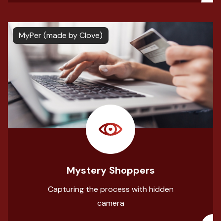
MyPer (made by Clove)
Mystery Shoppers
Capturing the process with hidden
camera