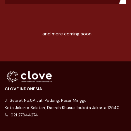
...and more coming soon
CLOVE INDONESIA
Jl. Sebret No.8A Jati Padang, Pasar Minggu
Kota Jakarta Selatan, Daerah Khusus Ibukota Jakarta 12540
021 27844274