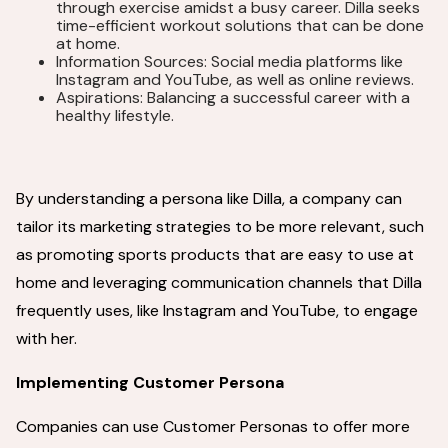
through exercise amidst a busy career. Dilla seeks
time-efficient workout solutions that can be done
at home.
Information Sources: Social media platforms like
Instagram and YouTube, as well as online reviews.
Aspirations: Balancing a successful career with a
healthy lifestyle.
By understanding a persona like Dilla, a company can
tailor its marketing strategies to be more relevant, such
as promoting sports products that are easy to use at
home and leveraging communication channels that Dilla
frequently uses, like Instagram and YouTube, to engage
with her.
Implementing Customer Persona
Companies can use Customer Personas to offer more