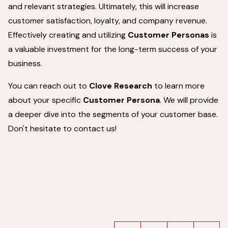
and relevant strategies. Ultimately, this will increase
customer satisfaction, loyalty, and company revenue.
Effectively creating and utilizing
Customer Personas
is
a valuable investment for the long-term success of your
business.
You can reach out to
Clove Research
to learn more
about your specific
Customer Persona
. We will provide
a deeper dive into the segments of your customer base.
Don't hesitate to contact us!