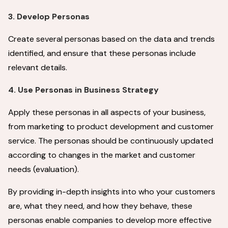
3. Develop Personas
Create several personas based on the data and trends
identified, and ensure that these personas include
relevant details.
4. Use Personas in Business Strategy
Apply these personas in all aspects of your business,
from marketing to product development and customer
service. The personas should be continuously updated
according to changes in the market and customer
needs (evaluation).
By providing in-depth insights into who your customers
are, what they need, and how they behave, these
personas enable companies to develop more effective