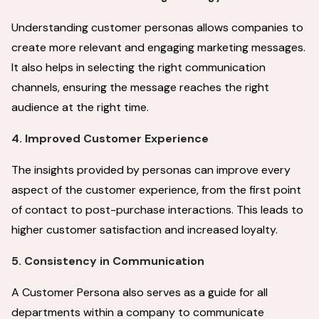
Understanding customer personas allows companies to
create more relevant and engaging marketing messages.
It also helps in selecting the right communication
channels, ensuring the message reaches the right
audience at the right time.
4. Improved Customer Experience
The insights provided by personas can improve every
aspect of the customer experience, from the first point
of contact to post-purchase interactions. This leads to
higher customer satisfaction and increased loyalty.
5. Consistency in Communication
A Customer Persona also serves as a guide for all
departments within a company to communicate