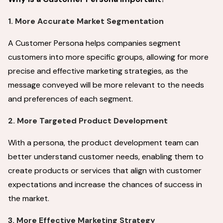
1. More Accurate Market Segmentation
A Customer Persona helps companies segment
customers into more specific groups, allowing for more
precise and effective marketing strategies, as the
message conveyed will be more relevant to the needs
and preferences of each segment.
2. More Targeted Product Development
With a persona, the product development team can
better understand customer needs, enabling them to
create products or services that align with customer
expectations and increase the chances of success in
the market.
3. More Effective Marketing Strategy