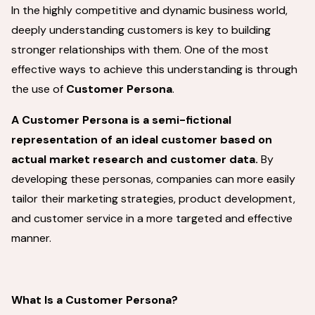
In the highly competitive and dynamic business world,
deeply understanding customers is key to building
stronger relationships with them. One of the most
effective ways to achieve this understanding is through
the use of
Customer Persona
.
A Customer Persona is a semi-fictional
representation of an ideal customer based on
actual market research and customer data.
By
developing these personas, companies can more easily
tailor their marketing strategies, product development,
and customer service in a more targeted and effective
manner.
What Is a Customer Persona?