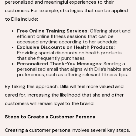
personalized and meaningful experiences to their
customers. For example, strategies that can be applied
to Dilla include:
Free Online Training Services:
Offering short and
efficient online fitness sessions that can be
accessed anytime according to her schedule.
Exclusive Discounts on Health Products:
Providing special discounts on health products
that she frequently purchases.
Personalized Thank-You Messages:
Sending a
personalized email that aligns with Dilla’s habits and
preferences, such as offering relevant fitness tips.
By taking this approach, Dilla will feel more valued and
cared for, increasing the likelihood that she and other
customers will remain loyal to the brand.
Steps to Create a Customer Persona
Creating a customer persona involves several key steps,