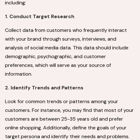
including:
1. Conduct Target Research
Collect data from customers who frequently interact
with your brand through surveys, interviews, and
analysis of social media data. This data should include
demographic, psychographic, and customer
preferences, which will serve as your source of
information.
2. Identify Trends and Patterns
Look for common trends or patterns among your
customers. For instance, you may find that most of your
customers are between 25-35 years old and prefer
online shopping. Additionally, define the goals of your
target persona and identify their needs and problems.