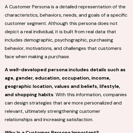
A Customer Persona is a detailed representation of the
characteristics, behaviors, needs, and goals of a specific
customer segment. Although this persona does not
depict a real individual, it is built from real data that
includes demographic, psychographic, purchasing
behavior, motivations, and challenges that customers
face when making a purchase.
A well-developed persona includes details such as
age, gender, education, occupation, income,
geographic location, values and beliefs, lifestyle,
and shopping habits
. With this information, companies
can design strategies that are more personalized and
relevant, ultimately strengthening customer
relationships and increasing satisfaction.
Why Is a Customer Persona Important?