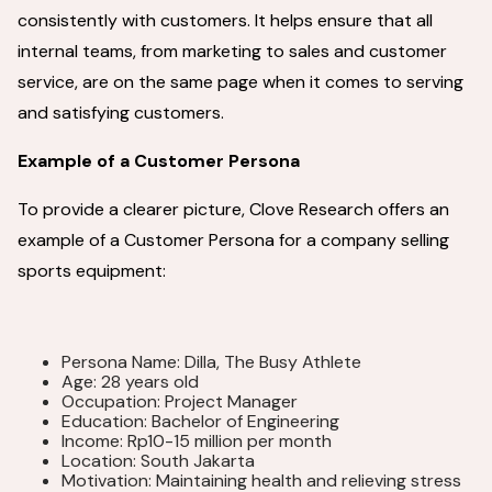
consistently with customers. It helps ensure that all
internal teams, from marketing to sales and customer
service, are on the same page when it comes to serving
and satisfying customers.
Example of a Customer Persona
To provide a clearer picture, Clove Research offers an
example of a Customer Persona for a company selling
sports equipment:
Persona Name: Dilla, The Busy Athlete
Age: 28 years old
Occupation: Project Manager
Education: Bachelor of Engineering
Income: Rp10-15 million per month
Location: South Jakarta
Motivation: Maintaining health and relieving stress