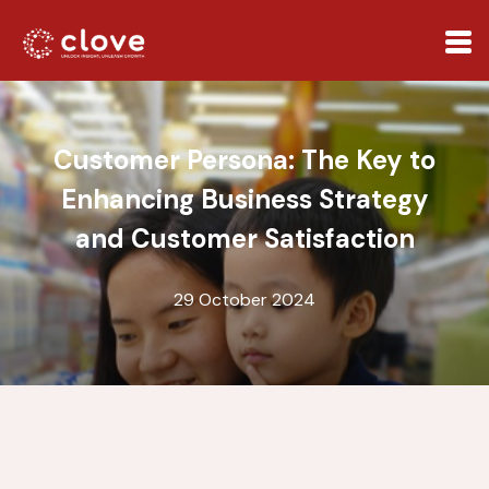
Customer Persona: The Key to
Enhancing Business Strategy
and Customer Satisfaction
29 October 2024