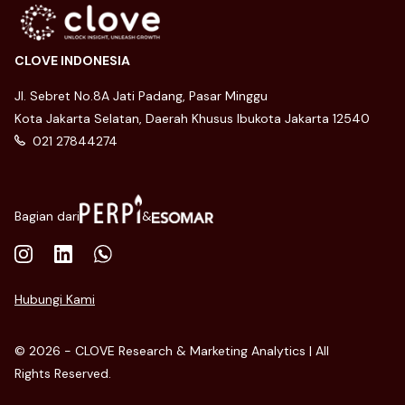
CLOVE INDONESIA
Jl. Sebret No.8A Jati Padang, Pasar Minggu
Kota Jakarta Selatan, Daerah Khusus Ibukota Jakarta 12540
021 27844274
Bagian dari
&
Hubungi Kami
© 2026 - CLOVE Research & Marketing Analytics | All
Rights Reserved.