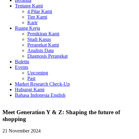
Beranda
Tentang Kami
4 Pilar Kami
Tim Kami
Karir
Ruang Kerja
Pemikiran Kami
Studi Kasus
Perangkat Kami
Analisis Data
Diagnosis Perangkat
Buletin
Events
Upcoming
Past
Market Research Check-Up
Hubungi Kami
Bahasa Indonesia
English
Meet Generation Y & Z: Shaping the future of
shopping
21 November 2024