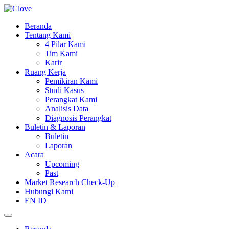
Beranda
Tentang Kami
4 Pilar Kami
Tim Kami
Karir
Ruang Kerja
Pemikiran Kami
Studi Kasus
Perangkat Kami
Analisis Data
Diagnosis Perangkat
Buletin & Laporan
Buletin
Laporan
Acara
Upcoming
Past
Market Research Check-Up
Hubungi Kami
EN
ID