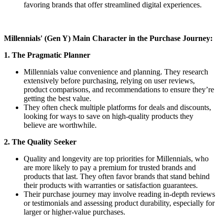
favoring brands that offer streamlined digital experiences.
Millennials' (Gen Y) Main Character in the Purchase Journey:
1. The Pragmatic Planner
Millennials value convenience and planning. They research
extensively before purchasing, relying on user reviews,
product comparisons, and recommendations to ensure they’re
getting the best value.
They often check multiple platforms for deals and discounts,
looking for ways to save on high-quality products they
believe are worthwhile.
2. The Quality Seeker
Quality and longevity are top priorities for Millennials, who
are more likely to pay a premium for trusted brands and
products that last. They often favor brands that stand behind
their products with warranties or satisfaction guarantees.
Their purchase journey may involve reading in-depth reviews
or testimonials and assessing product durability, especially for
larger or higher-value purchases.