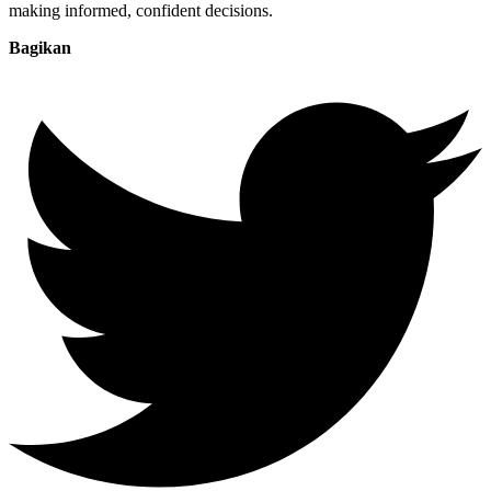
making informed, confident decisions.
Bagikan