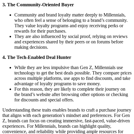
3. The Community-Oriented Buyer
Community and brand loyalty matter deeply to Millennials,
who often feel a sense of belonging to a brand’s community.
They value loyalty programs and enjoy receiving perks or
rewards for their purchases.
They are also influenced by social proof, relying on reviews
and experiences shared by their peers or on forums before
making decisions.
4. The Tech-Enabled Deal Hunter
While they are less impulsive than Gen Z, Millennials use
technology to get the best deals possible. They compare prices
across multiple platforms, use apps to find discounts, and take
advantage of loyalty programs to save money.
For this reason, they are likely to complete their journey on
the brand’s website after browsing other options or checking
for discounts and special offers.
Understanding these traits enables brands to craft a purchase journey
that aligns with each generation’s mindset and preferences. For Gen
Z, brands can focus on creating immersive, fast-paced, value-driven
experiences. For Millennials, brands can highlight quality,
convenience, and reliability while providing ample resources for