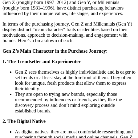
Gen Z (roughly born 1997–2012) and Gen Y, or Millennials
(roughly born 1981–1996), have distinct purchasing behaviors
influenced by their unique values, life stages, and experiences.
In terms of the purchasing journey, Gen Z and Millennials (Gen Y)
display distinct "main character" traits or identities based on their
motivations, approach to decision-making, and engagement with
brands. Here’s a breakdown of each:
Gen Z's Main Character in the Purchase Journey:
1. The Trendsetter and Experimenter
Gen Z sees themselves as highly individualistic and is eager to
set trends or at least stay at the forefront of them. They often
look for unique, fresh products that allow them to express
their identity.
They are open to trying new brands, especially those
recommended by influencers or friends, as they like the
discovery process and don’t mind exploring outside
established brands.
2. The Digital Native
As digital natives, they are most comfortable researching and
purchasing through social media and online channels. Gen Z