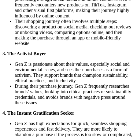
frequently encounters new products on TikTok, Instagram,
and other visual-first platforms, making their journey highly
influenced by online content.
Their shopping journey often involves multiple steps:
discovering a product on social media, checking out reviews
or unboxing videos, comparing options online, and then
making the purchase through an app or mobile-friendly
website.
3. The Activist Buyer
Gen Z is passionate about their values, especially social and
environmental issues, and sees their purchases as a form of
activism. They support brands that champion sustainability,
ethical practices, and inclusivity.
During their purchase journey, Gen Z frequently researches
brands’ values, looking into ethical practices or sustainability
credentials, and avoids brands with negative press around
these issues.
4. The Instant Gratification Seeker
Gen Z has high expectations for quick, seamless shopping
experiences and fast delivery. They are more likely to
abandon a purchase if the process is too slow or complicated,