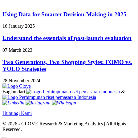
Using Data for Smarter Decision-Making in 2025
16 January 2025
Understand the essentials of post-launch evaluation
07 March 2023
Two Generations, Two Shopping Styles: FOMO vs.
YOLO Strategies
28 November 2024
Bagian dari
&
Hubungi Kami
© 2026 - CLOVE Research & Marketing Analytics | All Rights
Reserved.