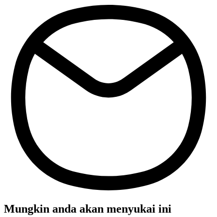
Mungkin anda akan menyukai ini