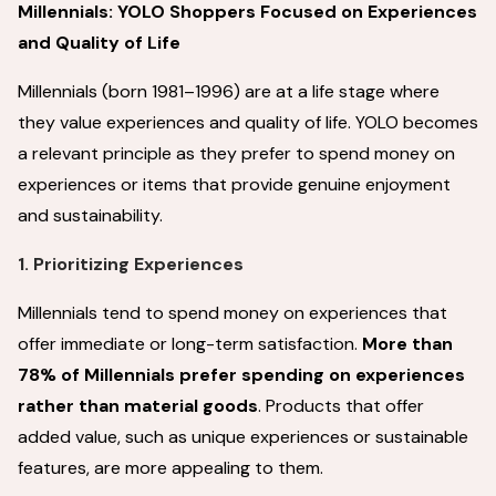
Millennials: YOLO Shoppers Focused on Experiences
and Quality of Life
Millennials (born 1981–1996) are at a life stage where
they value experiences and quality of life. YOLO becomes
a relevant principle as they prefer to spend money on
experiences or items that provide genuine enjoyment
and sustainability.
1. Prioritizing Experiences
Millennials tend to spend money on experiences that
offer immediate or long-term satisfaction.
More than
78% of Millennials prefer spending on experiences
rather than material goods
. Products that offer
added value, such as unique experiences or sustainable
features, are more appealing to them.