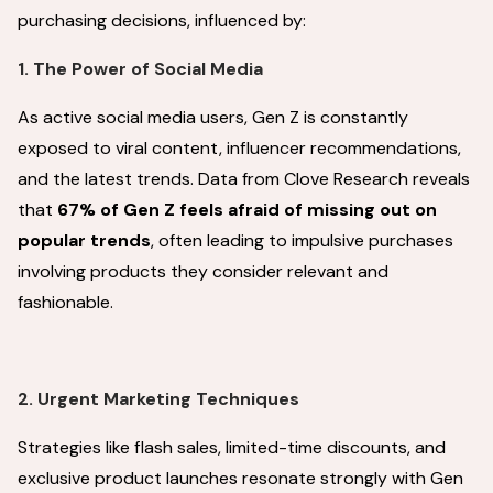
purchasing decisions, influenced by:
1. The Power of Social Media
As active social media users, Gen Z is constantly
exposed to viral content, influencer recommendations,
and the latest trends. Data from Clove Research reveals
that
67% of Gen Z feels afraid of missing out on
popular trends
, often leading to impulsive purchases
involving products they consider relevant and
fashionable.
2. Urgent Marketing Techniques
Strategies like flash sales, limited-time discounts, and
exclusive product launches resonate strongly with Gen