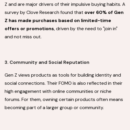
Z and are major drivers of their impulsive buying habits. A
survey by Clove Research found that
over 60% of Gen
Z has made purchases based on limited-time
offers or promotions
, driven by the need to "join in"
and not miss out.
3. Community and Social Reputation
Gen Z views products as tools for building identity and
social connections. Their FOMO is also reflected in their
high engagement with online communities or niche
forums. For them, owning certain products often means
becoming part of a larger group or community.