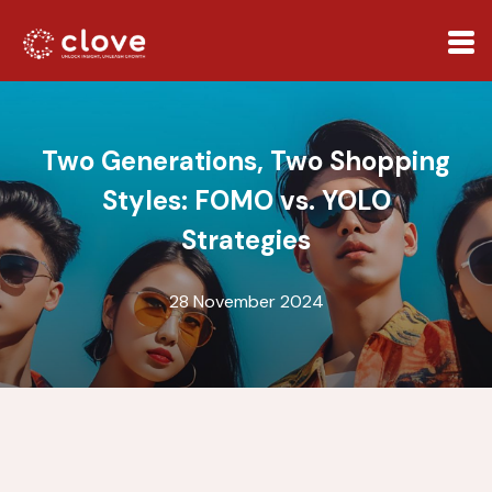
Two Generations, Two Shopping
Styles: FOMO vs. YOLO
Strategies
28 November 2024