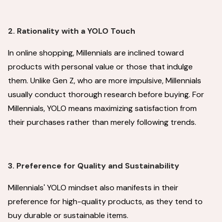
2. Rationality with a YOLO Touch
In online shopping, Millennials are inclined toward
products with personal value or those that indulge
them. Unlike Gen Z, who are more impulsive, Millennials
usually conduct thorough research before buying. For
Millennials, YOLO means maximizing satisfaction from
their purchases rather than merely following trends.
3. Preference for Quality and Sustainability
Millennials' YOLO mindset also manifests in their
preference for high-quality products, as they tend to
buy durable or sustainable items.