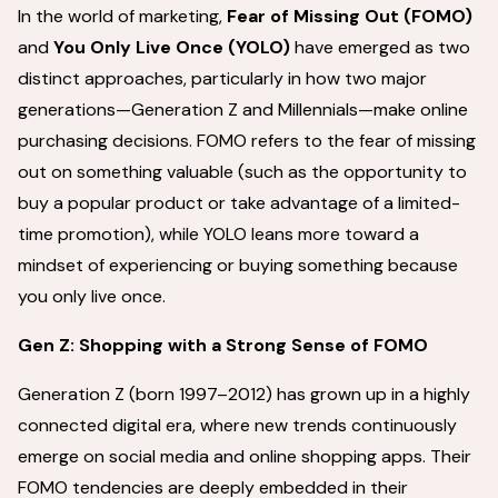
In the world of marketing,
Fear of Missing Out
(FOMO)
and
You Only Live Once (YOLO)
have emerged as two
distinct approaches, particularly in how two major
generations—Generation Z and Millennials—make online
purchasing decisions. FOMO refers to the fear of missing
out on something valuable (such as the opportunity to
buy a popular product or take advantage of a limited-
time promotion), while YOLO leans more toward a
mindset of experiencing or buying something because
you only live once.
Gen Z: Shopping with a Strong Sense of FOMO
Generation Z (born 1997–2012) has grown up in a highly
connected digital era, where new trends continuously
emerge on social media and online shopping apps. Their
FOMO tendencies are deeply embedded in their