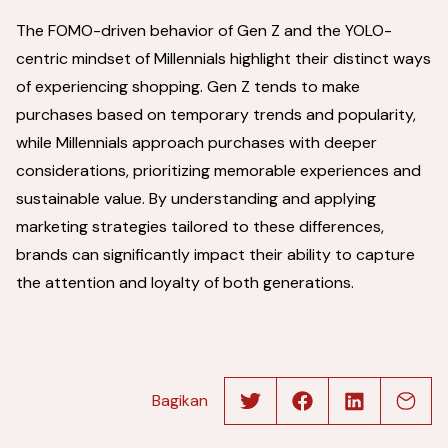
The FOMO-driven behavior of Gen Z and the YOLO-
centric mindset of Millennials highlight their distinct ways
of experiencing shopping. Gen Z tends to make
purchases based on temporary trends and popularity,
while Millennials approach purchases with deeper
considerations, prioritizing memorable experiences and
sustainable value. By understanding and applying
marketing strategies tailored to these differences,
brands can significantly impact their ability to capture
the attention and loyalty of both generations.
Bagikan