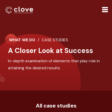
WHAT WE DO
/
CASE STUDIES
A Closer Look at Success
In-depth examination of elements that play role in
attaining the desired results.
All case studies