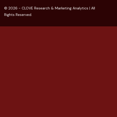
© 2026 - CLOVE Research & Marketing Analytics | All
Rights Reserved.