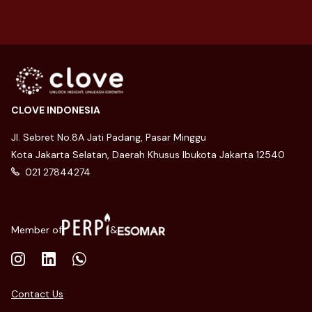
CLOVE INDONESIA
Jl. Sebret No.8A Jati Padang, Pasar Minggu
Kota Jakarta Selatan, Daerah Khusus Ibukota Jakarta 12540
021 27844274
Member of
&
Contact Us