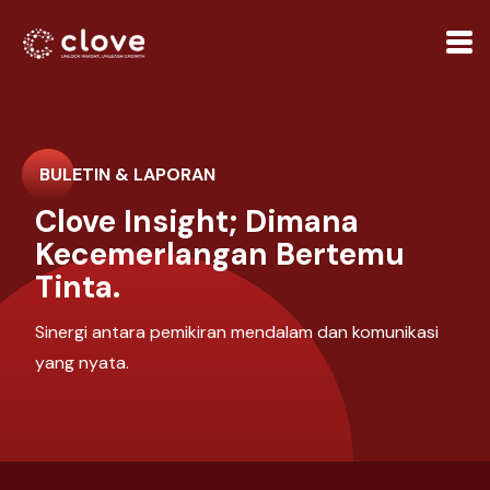
BULETIN & LAPORAN
Clove Insight; Dimana
Kecemerlangan Bertemu
Tinta.
Sinergi antara pemikiran mendalam dan komunikasi
yang nyata.