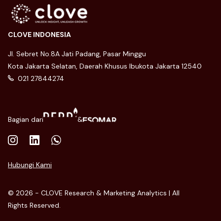
CLOVE INDONESIA
Jl. Sebret No.8A Jati Padang, Pasar Minggu
Kota Jakarta Selatan, Daerah Khusus Ibukota Jakarta 12540
021 27844274
Bagian dari
&
Hubungi Kami
© 2026 - CLOVE Research & Marketing Analytics | All
Rights Reserved.