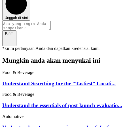
Unggah di sini
Kirim
*kirim pertanyaan Anda dan dapatkan kredensial kami.
Mungkin anda akan menyukai ini
Food & Beverage
Understand Searching for the “Tastiest” Locati...
Food & Beverage
Understand the essentials of post-launch evaluatio...
Automotive