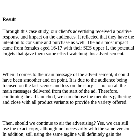
Result
Through this case study, our client's advertising received a positive
response and impact on the audiences. It reflected that they have the
intention to consume and purchase as well. The ad's most impact
came from females aged 16-17 with their SES upper 1, the potential
targets that gave them some effect watching this advertisement.
When it comes to the main message of the advertisement, it could
have been smoother and on point. It is due to the audience being
focused on the last scenes and less on the story — not on all the
main messages delivered from the start of the ad. Therefore,
continuing the ad launched, we can choose the members gathering
and close with all product variants to provide the variety offered.
Then, should we continue to air the advertising? Yes, we can still
use the exact copy, although not necessarily with the same version.
In addition, still using the same tagline will definitely gain the