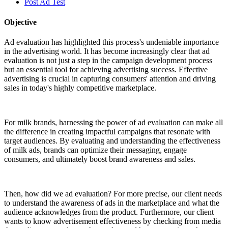
Post Ad Test
Objective
Ad evaluation has highlighted this process's undeniable importance
in the advertising world. It has become increasingly clear that ad
evaluation is not just a step in the campaign development process
but an essential tool for achieving advertising success. Effective
advertising is crucial in capturing consumers' attention and driving
sales in today's highly competitive marketplace.
For milk brands, harnessing the power of ad evaluation can make all
the difference in creating impactful campaigns that resonate with
target audiences. By evaluating and understanding the effectiveness
of milk ads, brands can optimize their messaging, engage
consumers, and ultimately boost brand awareness and sales.
Then, how did we ad evaluation? For more precise, our client needs
to understand the awareness of ads in the marketplace and what the
audience acknowledges from the product. Furthermore, our client
wants to know advertisement effectiveness by checking from media