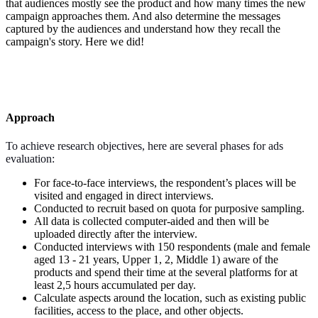
that audiences mostly see the product and how many times the new
campaign approaches them. And also determine the messages
captured by the audiences and understand how they recall the
campaign's story. Here we did!
Approach
To achieve research objectives, here are several phases for ads
evaluation:
For face-to-face interviews, the respondent’s places will be
visited and engaged in direct interviews.
Conducted to recruit based on quota for purposive sampling.
All data is collected computer-aided and then will be
uploaded directly after the interview.
Conducted interviews with 150 respondents (male and female
aged 13 - 21 years, Upper 1, 2, Middle 1) aware of the
products and spend their time at the several platforms for at
least 2,5 hours accumulated per day.
Calculate aspects around the location, such as existing public
facilities, access to the place, and other objects.