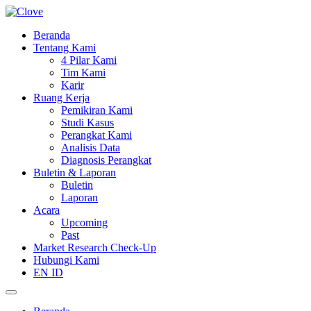
Beranda
Tentang Kami
4 Pilar Kami
Tim Kami
Karir
Ruang Kerja
Pemikiran Kami
Studi Kasus
Perangkat Kami
Analisis Data
Diagnosis Perangkat
Buletin & Laporan
Buletin
Laporan
Acara
Upcoming
Past
Market Research Check-Up
Hubungi Kami
EN
ID