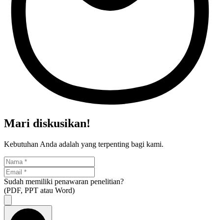
Mari diskusikan!
Kebutuhan Anda adalah yang terpenting bagi kami.
Sudah memiliki penawaran penelitian?
(PDF, PPT atau Word)