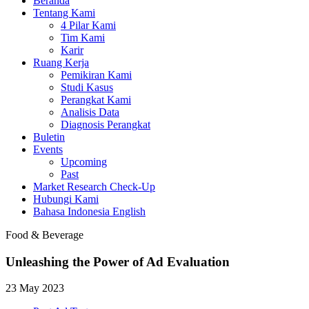
Beranda
Tentang Kami
4 Pilar Kami
Tim Kami
Karir
Ruang Kerja
Pemikiran Kami
Studi Kasus
Perangkat Kami
Analisis Data
Diagnosis Perangkat
Buletin
Events
Upcoming
Past
Market Research Check-Up
Hubungi Kami
Bahasa Indonesia
English
Food & Beverage
Unleashing the Power of Ad Evaluation
23 May 2023