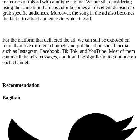
memories of this ad with a unique tagline. We are still considering
using the same brand ambassador becomes an excellent decision to
grab specific audiences. Moreover, the song in the ad also becomes
the factor to attract audiences to watch the ad.
For the platform that delivered the ad, we can still be exposed on
more than five different channels and put the ad on social media
such as Instagram, Facebook, Tik Tok, and YouTube. Most of them
can recall the ad's messages, and it will be significant to continue on
each channel!
Recommendation
Bagikan