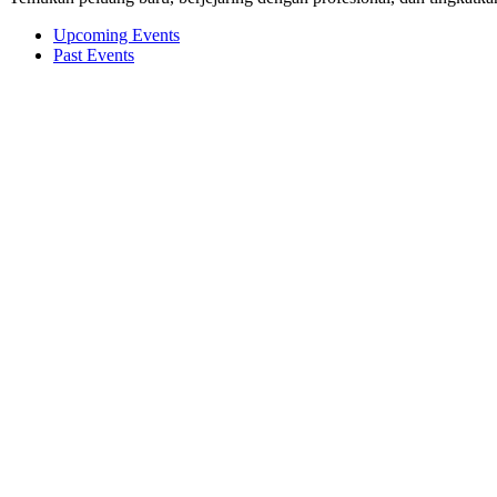
Upcoming Events
Past Events