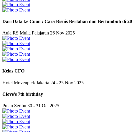
Dari Data ke Cuan : Cara Bisnis Bertahan dan Bertumbuh di 2
Aula RS Mulia Pajajaran
26 Nov 2025
Kelas CFO
Hotel Movenpick Jakarta
24 - 25 Nov 2025
Clove's 7th birthday
Pulau Seribu
30 - 31 Oct 2025