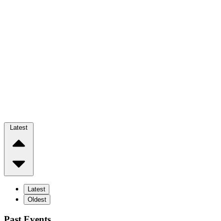
Latest
Latest
Oldest
Past Events