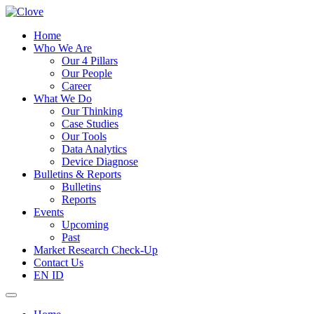
Home
Who We Are
Our 4 Pillars
Our People
Career
What We Do
Our Thinking
Case Studies
Our Tools
Data Analytics
Device Diagnose
Bulletins & Reports
Bulletins
Reports
Events
Upcoming
Past
Market Research Check-Up
Contact Us
EN
ID