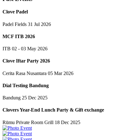
Clove Padel
Padel Fields
31 Jul 2026
MCF ITB 2026
ITB
02 - 03 May 2026
Clove Iftar Party 2026
Cerita Rasa Nusantara
05 Mar 2026
Dial Testing Bandung
Bandung
25 Dec 2025
Clovers Year-End Lunch Party & Gift exchange
Rūmu Private Room Grill
18 Dec 2025