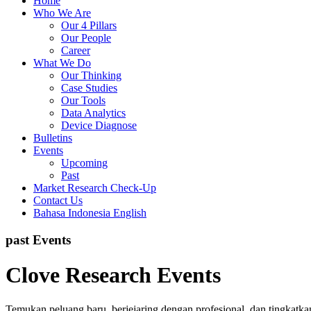
Home
Who We Are
Our 4 Pillars
Our People
Career
What We Do
Our Thinking
Case Studies
Our Tools
Data Analytics
Device Diagnose
Bulletins
Events
Upcoming
Past
Market Research Check-Up
Contact Us
Bahasa Indonesia
English
past Events
Clove Research Events
Temukan peluang baru, berjejaring dengan profesional, dan tingkatk