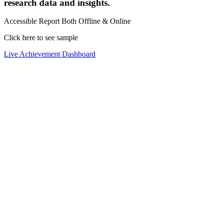
research data and insights.
Accessible Report Both Offline & Online
Click here to see sample
Live Achievement Dashboard