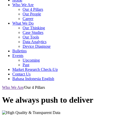
Home
Who We Are
Our 4 Pillars
Our People
Career
What We Do
Our Thinking
Case Studies
Our Tools
Data Analytics
Device Diagnose
Bulletins
Events
Upcoming
Past
Market Research Check-Up
Contact Us
Bahasa Indonesia
English
Who We Are
/
Our 4 Pillars
We always push to deliver