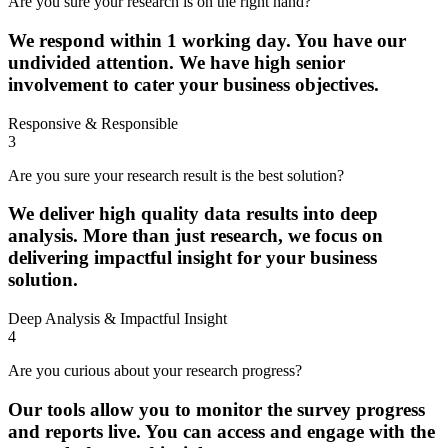
Are you sure your research is on the right hand?
We respond within 1 working day. You have our
undivided attention. We have high senior
involvement to cater your business objectives.
Responsive & Responsible
3
Are you sure your research result is the best solution?
We deliver high quality data results into deep
analysis. More than just research, we focus on
delivering impactful insight for your business
solution.
Deep Analysis & Impactful Insight
4
Are you curious about your research progress?
Our tools allow you to monitor the survey progress
and reports live. You can access and engage with the