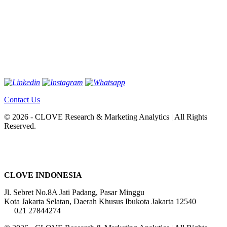
Contact Us
© 2026 - CLOVE Research & Marketing Analytics | All Rights
Reserved.
CLOVE INDONESIA
Jl. Sebret No.8A Jati Padang, Pasar Minggu
Kota Jakarta Selatan, Daerah Khusus Ibukota Jakarta 12540
021 27844274