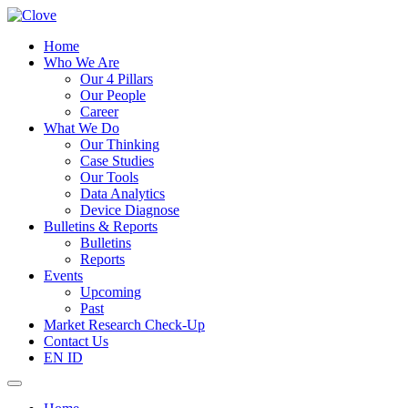
Home
Who We Are
Our 4 Pillars
Our People
Career
What We Do
Our Thinking
Case Studies
Our Tools
Data Analytics
Device Diagnose
Bulletins & Reports
Bulletins
Reports
Events
Upcoming
Past
Market Research Check-Up
Contact Us
EN
ID