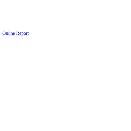
Online Report