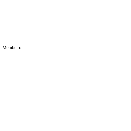
Member of