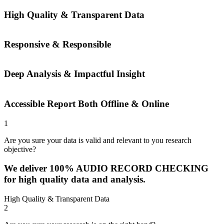
High Quality & Transparent Data
Responsive & Responsible
Deep Analysis & Impactful Insight
Accessible Report Both Offline & Online
1
Are you sure your data is valid and relevant to you research
objective?
We deliver 100% AUDIO RECORD CHECKING
for high quality data and analysis.
High Quality & Transparent Data
2