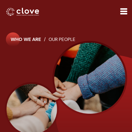
WHO WE ARE
/
OUR PEOPLE