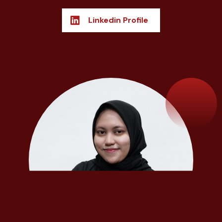
Linkedin Profile