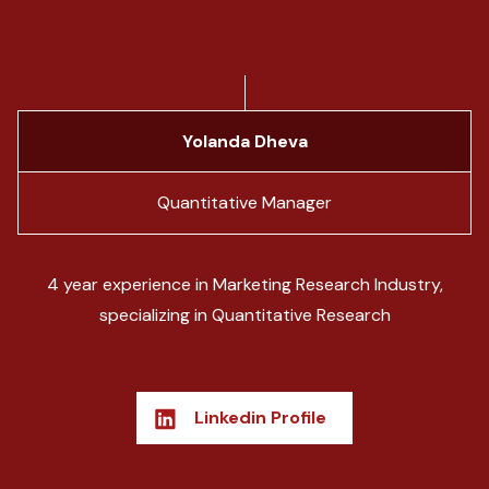
Yolanda Dheva
Quantitative Manager
4 year experience in Marketing Research Industry,
specializing in Quantitative Research
Linkedin Profile