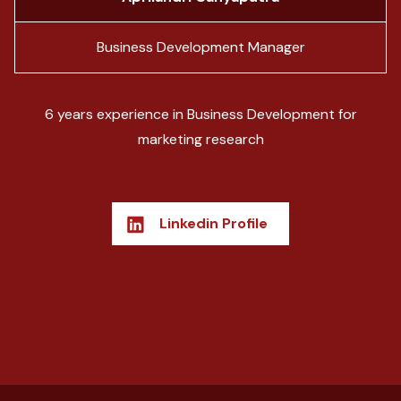
Business Development Manager
6 years experience in Business Development for
marketing research
Linkedin Profile