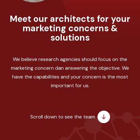
Meet our architects for your
marketing concerns &
solutions
We believe research agencies should focus on the
marketing concern dan answering the objective. We
have the capabilities and your concern is the most
important for us.
Scroll down to see the team