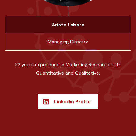
Aristo Labare
Managing Director
22 years experience in Marketing Research both
Quantitative and Qualitative.
Linkedin Profile