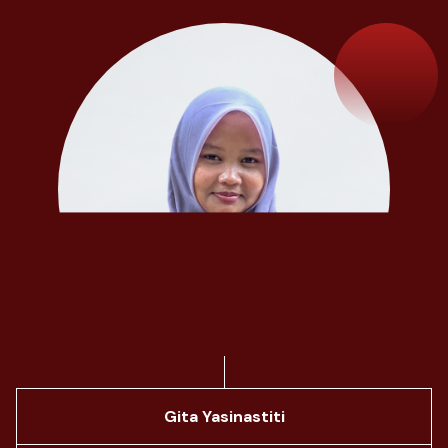
Gita Yasinastiti