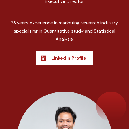
Executive Director
23 years experience in marketing research industry,
specializing in Quantitative study and Statistical
Analysis.
Linkedin Profile