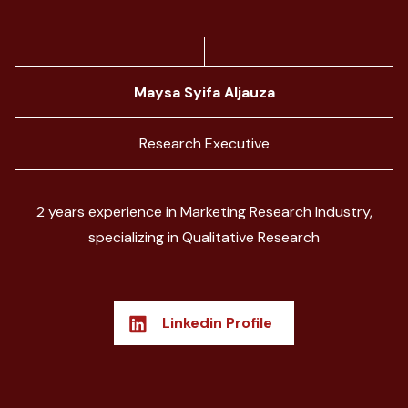
Maysa Syifa Aljauza
Research Executive
2 years experience in Marketing Research Industry,
specializing in Qualitative Research
Linkedin Profile