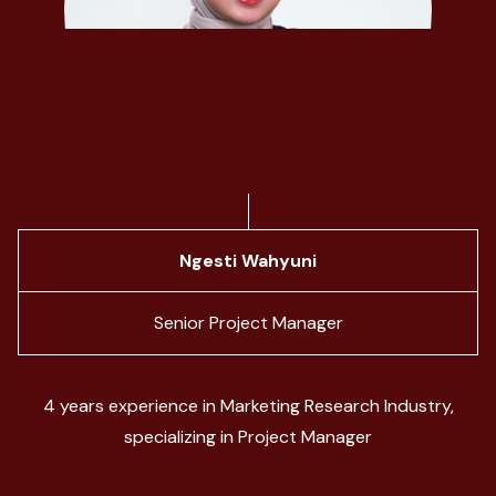
Ngesti Wahyuni
Senior Project Manager
4 years experience in Marketing Research Industry,
specializing in Project Manager