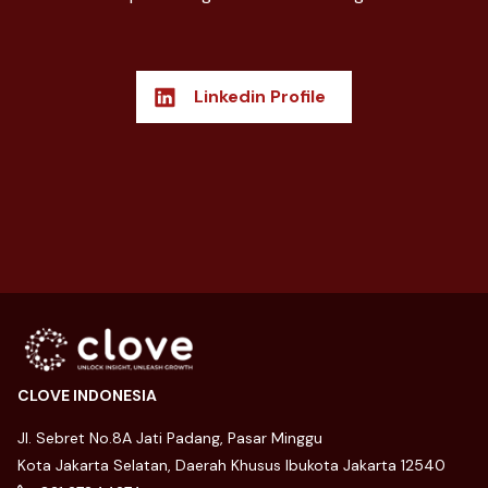
Linkedin Profile
CLOVE INDONESIA
Jl. Sebret No.8A Jati Padang, Pasar Minggu
Kota Jakarta Selatan, Daerah Khusus Ibukota Jakarta 12540