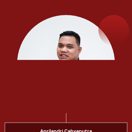
Aprilandri Cahyaputra