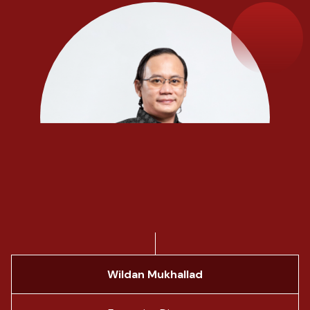
Wildan Mukhallad