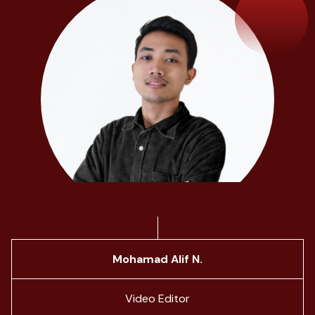
Mohamad Alif N.
Video Editor