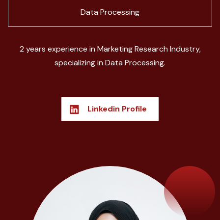
Data Processing
2 years experience in Marketing Research Industry,
specializing in Data Processing.
Linkedin Profile