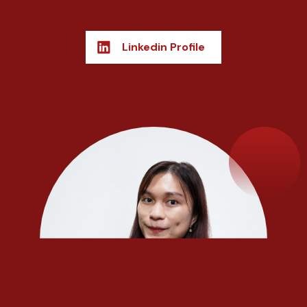
Linkedin Profile