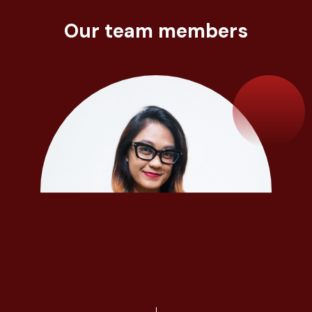
Our team members