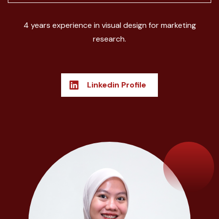
4 years experience in visual design for marketing
research.
Linkedin Profile