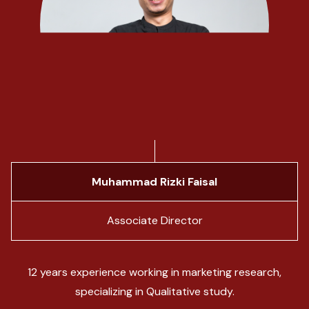
Muhammad Rizki Faisal
Associate Director
12 years experience working in marketing research,
specializing in Qualitative study.