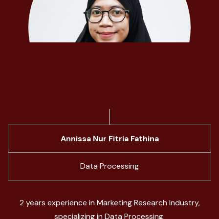
Annissa Nur Fitria Fathina
Data Processing
2 years experience in Marketing Research Industry,
specializing in Data Processing.