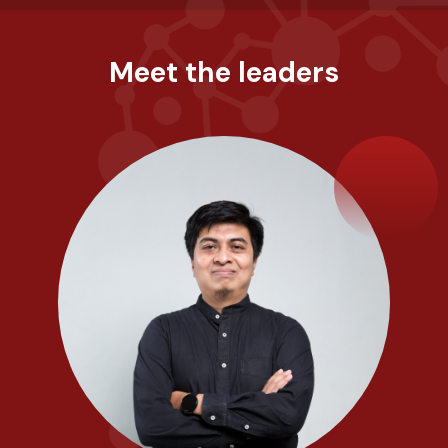
Meet the leaders