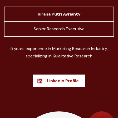
Kirana Putri Avrianty
Senior Research Executive
5 years experience in Marketing Research Industry,
specializing in Qualitative Research
Linkedin Profile