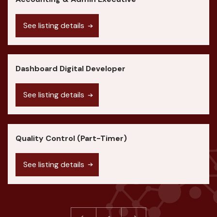
See listing details
Dashboard Digital Developer
See listing details
Quality Control (Part-Timer)
See listing details