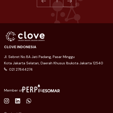
1
CLOVE INDONESIA
Jl. Sebret No.8A Jati Padang, Pasar Minggu
Kota Jakarta Selatan, Daerah Khusus Ibukota Jakarta 12540
021 27844274
Member of
&