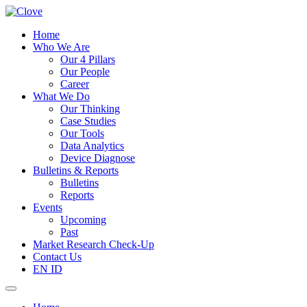
Home
Who We Are
Our 4 Pillars
Our People
Career
What We Do
Our Thinking
Case Studies
Our Tools
Data Analytics
Device Diagnose
Bulletins & Reports
Bulletins
Reports
Events
Upcoming
Past
Market Research Check-Up
Contact Us
EN
ID