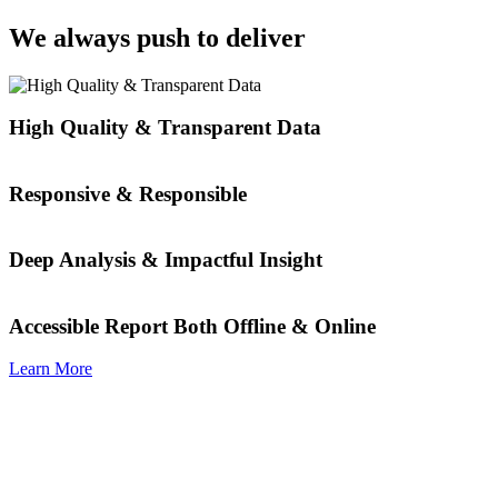
We always push to deliver
High Quality & Transparent Data
Responsive & Responsible
Deep Analysis & Impactful Insight
Accessible Report Both Offline & Online
Learn More