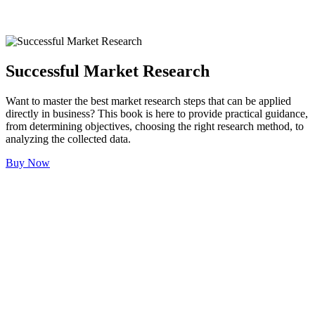
Successful Market Research
Want to master the best market research steps that can be applied
directly in business? This book is here to provide practical guidance,
from determining objectives, choosing the right research method, to
analyzing the collected data.
Buy Now