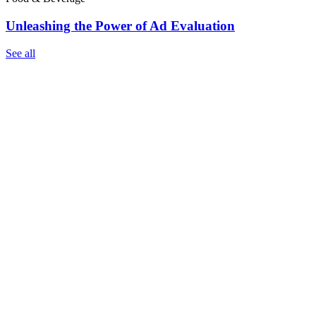
Unleashing the Power of Ad Evaluation
See all