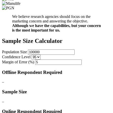
We believe research agencies should focus on the
marketing concern and answering the objective.
Although we have the capabilities, but your concern
is the most important for us.
Sample Size Calculator
Population Size
Confidence Level
Margin of Error (%)
Offline Respondent Required
–
Sample Size
–
Online Respondent Required