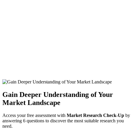
Gain Deeper Understanding of Your
Market Landscape
Access your free assessment with
Market Research Check-Up
by
answering 6 questions to discover the most suitable research you
need.