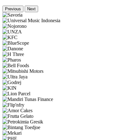
Previous
Next