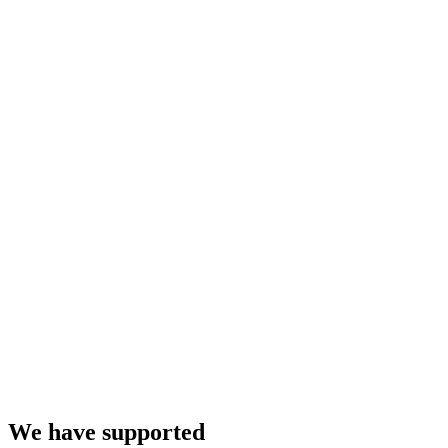
We have supported