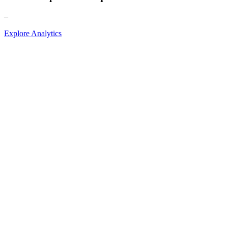
–
Explore Analytics