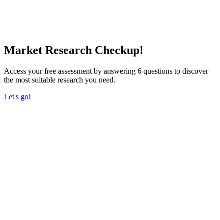
Market Research Checkup!
Access your free assessment by answering 6 questions to discover
the most suitable research you need.
Let's go!