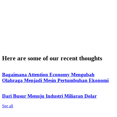
Here are some of our recent thoughts
Bagaimana Attention Economy Mengubah
Olahraga Menjadi Mesin Pertumbuhan Ekonomi
Dari Busur Menuju Industri Miliaran Dolar
See all