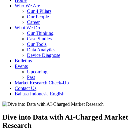
Home
Who We Are
Our 4 Pillars
Our People
Career
What We Do
Our Thinking
Case Studies
Our Tools
Data Analytics
Device Diagnose
Bulletins
Events
Upcoming
Past
Market Research Check-Up
Contact Us
Bahasa Indonesia
English
Dive into Data with AI-Charged Market
Research