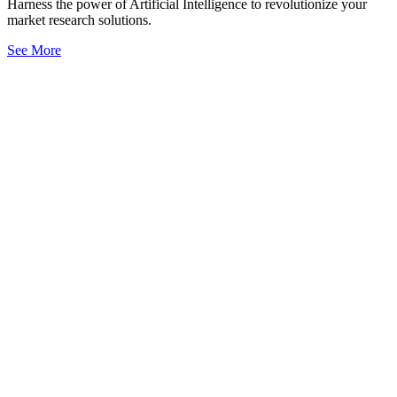
Harness the power of Artificial Intelligence to revolutionize your
market research solutions.
See More