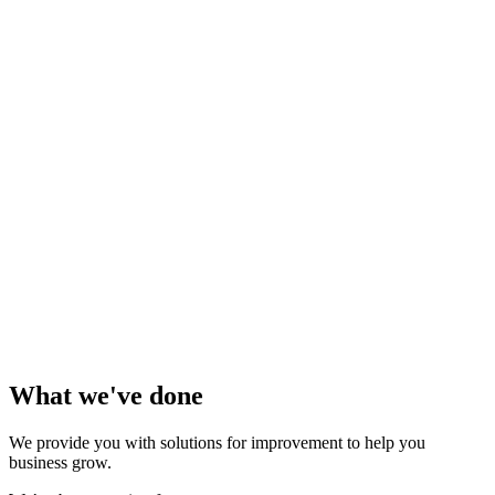
What we've done
We provide you with solutions for improvement to help you
business grow.