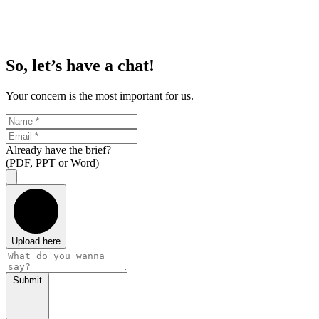
So, let’s have a chat!
Your concern is the most important for us.
Already have the brief?
(PDF, PPT or Word)
Upload here
Submit