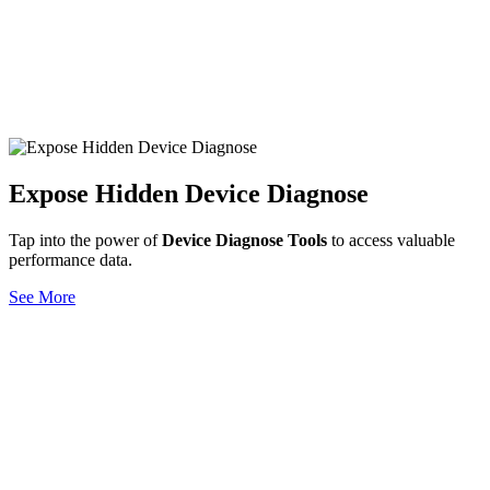
Expose Hidden Device Diagnose
Tap into the power of
Device Diagnose Tools
to access valuable
performance data.
See More