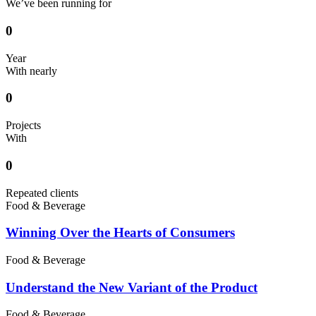
We’ve been running for
0
Year
With nearly
0
Projects
With
0
Repeated clients
Food & Beverage
Winning Over the Hearts of Consumers
Food & Beverage
Understand the New Variant of the Product
Food & Beverage