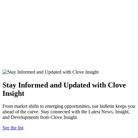
Stay Informed and Updated with Clove
Insight
From market shifts to emerging opportunities, our bulletin keeps you
ahead of the curve. Stay connected with the Latest News, Insight,
and Developments from Clove Insight.
See the list