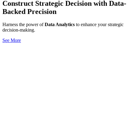
Construct Strategic Decision with Data-
Backed Precision
Harness the power of
Data Analytics
to enhance your strategic
decision-making.
See More