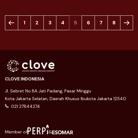
1
2
3
4
5
6
7
8
CLOVE INDONESIA
Jl. Sebret No.8A Jati Padang, Pasar Minggu
Kota Jakarta Selatan, Daerah Khusus Ibukota Jakarta 12540
021 27844274
Member of
&