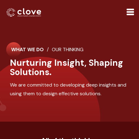
WHAT WE DO
/
OUR THINKING
Nurturing Insight, Shaping
Solutions.
We are committed to developing deep insights and
using them to design effective solutions.
Strategies to Increase User