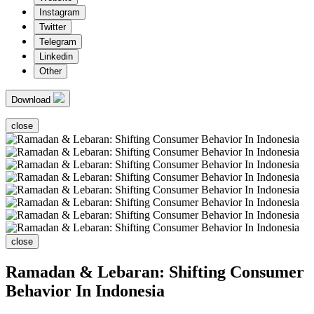
Instagram
Twitter
Telegram
Linkedin
Other
Download
close
close
Ramadan & Lebaran: Shifting Consumer
Behavior In Indonesia