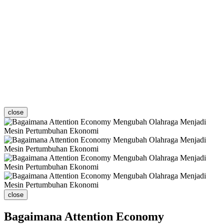
close
close
Bagaimana Attention Economy