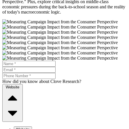
Perspective." Plus, explore critical insights on middle-class
economic pressures during the back-to-school season and the reality
of today's macroeconomic logic.
How did you know about Clove Research?
Website