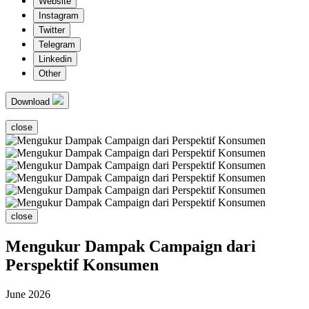
Website
Instagram
Twitter
Telegram
Linkedin
Other
Download
close
close
Mengukur Dampak Campaign dari
Perspektif Konsumen
June 2026