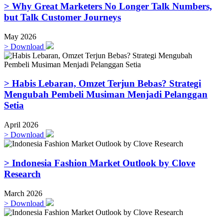
> Why Great Marketers No Longer Talk Numbers,
but Talk Customer Journeys
May 2026
>
Download
> Habis Lebaran, Omzet Terjun Bebas? Strategi
Mengubah Pembeli Musiman Menjadi Pelanggan
Setia
April 2026
>
Download
> Indonesia Fashion Market Outlook by Clove
Research
March 2026
>
Download