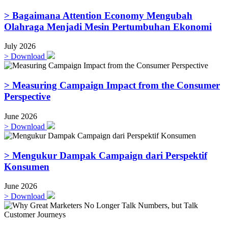
> Bagaimana Attention Economy Mengubah
Olahraga Menjadi Mesin Pertumbuhan Ekonomi
July 2026
>
Download
> Measuring Campaign Impact from the Consumer
Perspective
June 2026
>
Download
> Mengukur Dampak Campaign dari Perspektif
Konsumen
June 2026
>
Download