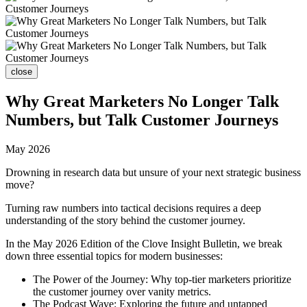
close
Why Great Marketers No Longer Talk
Numbers, but Talk Customer Journeys
May 2026
Drowning in research data but unsure of your next strategic business
move?
Turning raw numbers into tactical decisions requires a deep
understanding of the story behind the customer journey.
In the May 2026 Edition of the Clove Insight Bulletin, we break
down three essential topics for modern businesses:
The Power of the Journey: Why top-tier marketers prioritize
the customer journey over vanity metrics.
The Podcast Wave: Exploring the future and untapped