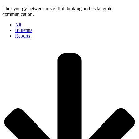
The synergy between insightful thinking and its tangible
communication.
All
Bulletins
Reports