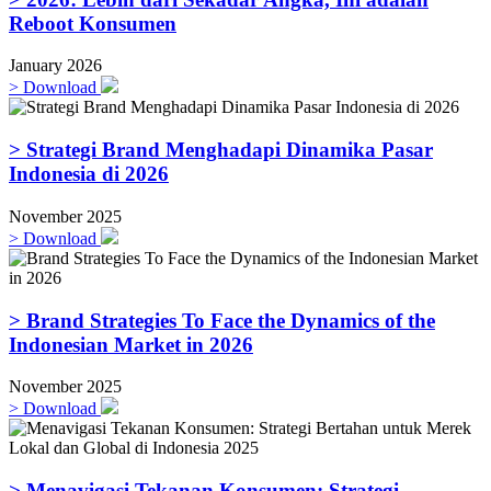
Reboot Konsumen
January 2026
>
Download
> Strategi Brand Menghadapi Dinamika Pasar
Indonesia di 2026
November 2025
>
Download
> Brand Strategies To Face the Dynamics of the
Indonesian Market in 2026
November 2025
>
Download
> Menavigasi Tekanan Konsumen: Strategi