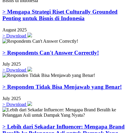
> Mengapa Strategi Riset Culturally Grounded
Penting untuk Bisnis di Indonesia
August 2025
>
Download
> Respondents Can't Answer Correctly!
July 2025
>
Download
> Responden Tidak Bisa Menjawab yang Benar!
July 2025
>
Download
> Lebih dari Sekadar Influencer: Mengapa Brand