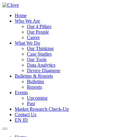
Home
Who We Are
Our 4 Pillars
Our People
Career
What We Do
Our Thinking
Case Studies
Our Tools
Data Analytics
Device Diagnose
Bulletins & Reports
Bulletins
Reports
Events
Upcoming
Past
Market Research Check-Up
Contact Us
EN
ID