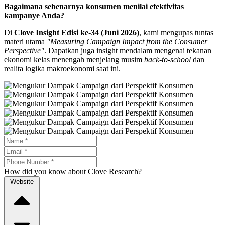
Bagaimana sebenarnya konsumen menilai efektivitas
kampanye Anda?
Di
Clove Insight Edisi ke-34 (Juni 2026)
, kami mengupas tuntas
materi utama
"Measuring Campaign Impact from the Consumer
Perspective"
. Dapatkan juga insight mendalam mengenai tekanan
ekonomi kelas menengah menjelang musim
back-to-school
dan
realita logika makroekonomi saat ini.
How did you know about Clove Research?
Website