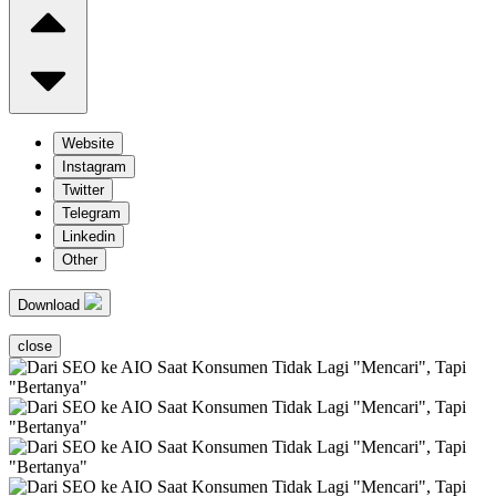
Website
Instagram
Twitter
Telegram
Linkedin
Other
Download
close