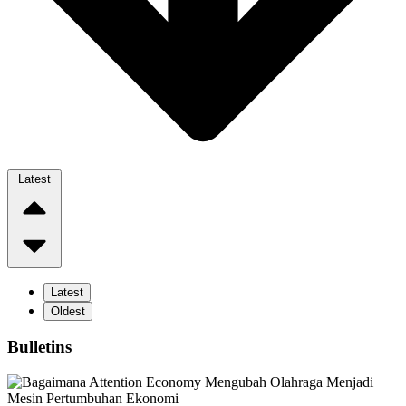
Latest
Latest
Oldest
Bulletins