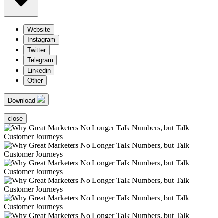
Website
Instagram
Twitter
Telegram
Linkedin
Other
Download
close