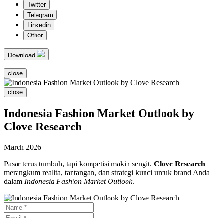
Twitter
Telegram
Linkedin
Other
Download
close
close
Indonesia Fashion Market Outlook by
Clove Research
March 2026
Pasar terus tumbuh, tapi kompetisi makin sengit.
Clove Research
merangkum realita, tantangan, dan strategi kunci untuk brand Anda
dalam
Indonesia Fashion Market Outlook
.