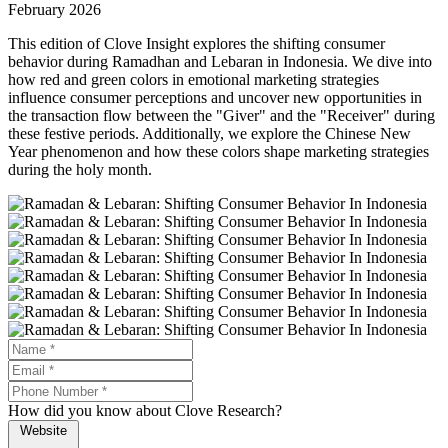
February 2026
This edition of Clove Insight explores the shifting consumer
behavior during Ramadhan and Lebaran in Indonesia. We dive into
how red and green colors in emotional marketing strategies
influence consumer perceptions and uncover new opportunities in
the transaction flow between the "Giver" and the "Receiver" during
these festive periods. Additionally, we explore the Chinese New
Year phenomenon and how these colors shape marketing strategies
during the holy month.
How did you know about Clove Research?
Website