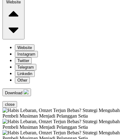
Website
Website
Instagram
Twitter
Telegram
Linkedin
Other
Download
close