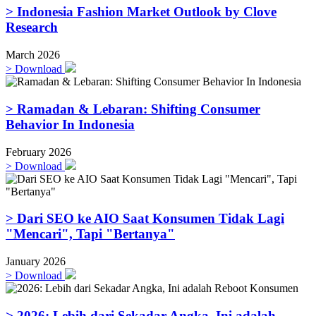
> Indonesia Fashion Market Outlook by Clove
Research
March 2026
>
Download
> Ramadan & Lebaran: Shifting Consumer
Behavior In Indonesia
February 2026
>
Download
> Dari SEO ke AIO Saat Konsumen Tidak Lagi
"Mencari", Tapi "Bertanya"
January 2026
>
Download
> 2026: Lebih dari Sekadar Angka, Ini adalah