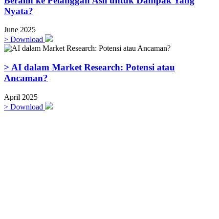
Beralih ke Pelanggan Asli untuk Dampak Yang
Nyata?
June 2025
>
Download
> AI dalam Market Research: Potensi atau
Ancaman?
April 2025
>
Download