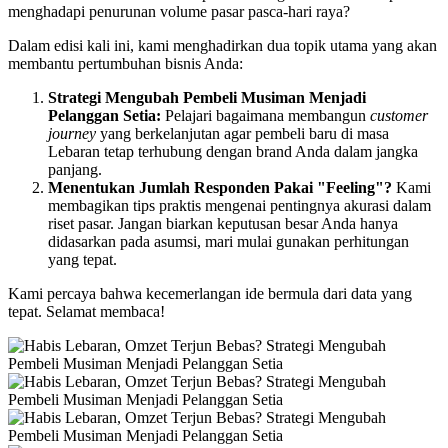
menghadapi penurunan volume pasar pasca-hari raya?
Dalam edisi kali ini, kami menghadirkan dua topik utama yang akan
membantu pertumbuhan bisnis Anda:
Strategi Mengubah Pembeli Musiman Menjadi
Pelanggan Setia:
Pelajari bagaimana membangun
customer
journey
yang berkelanjutan agar pembeli baru di masa
Lebaran tetap terhubung dengan brand Anda dalam jangka
panjang.
Menentukan Jumlah Responden Pakai "Feeling"?
Kami
membagikan tips praktis mengenai pentingnya akurasi dalam
riset pasar. Jangan biarkan keputusan besar Anda hanya
didasarkan pada asumsi, mari mulai gunakan perhitungan
yang tepat.
Kami percaya bahwa kecemerlangan ide bermula dari data yang
tepat. Selamat membaca!