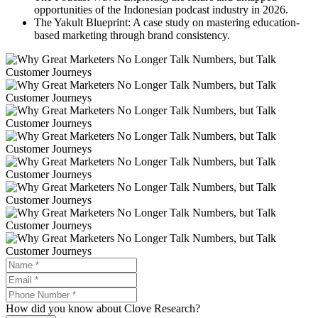
opportunities of the Indonesian podcast industry in 2026.
The Yakult Blueprint: A case study on mastering education-
based marketing through brand consistency.
How did you know about Clove Research?