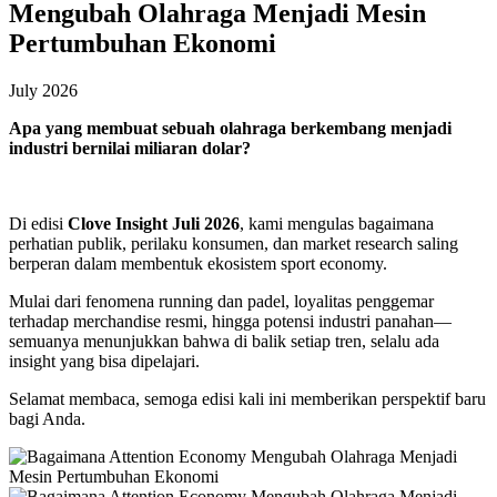
Mengubah Olahraga Menjadi Mesin
Pertumbuhan Ekonomi
July 2026
Apa yang membuat sebuah olahraga berkembang menjadi
industri bernilai miliaran dolar?
Di edisi
Clove Insight Juli 2026
, kami mengulas bagaimana
perhatian publik, perilaku konsumen, dan market research saling
berperan dalam membentuk ekosistem sport economy.
Mulai dari fenomena running dan padel, loyalitas penggemar
terhadap merchandise resmi, hingga potensi industri panahan—
semuanya menunjukkan bahwa di balik setiap tren, selalu ada
insight yang bisa dipelajari.
Selamat membaca, semoga edisi kali ini memberikan perspektif baru
bagi Anda.