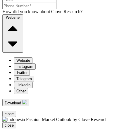
How did you know about Clove Research?
Website
Website
Instagram
Twitter
Telegram
Linkedin
Other
Download
close
close