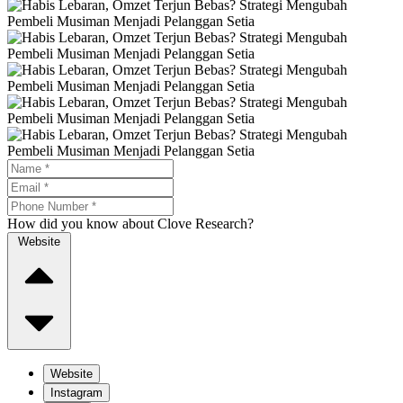
How did you know about Clove Research?
Website
Website
Instagram