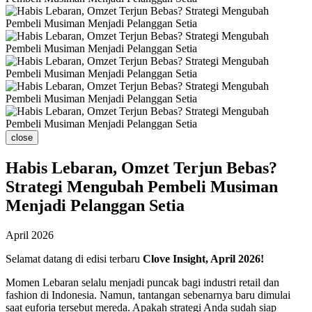
close
Habis Lebaran, Omzet Terjun Bebas?
Strategi Mengubah Pembeli Musiman
Menjadi Pelanggan Setia
April 2026
Selamat datang di edisi terbaru
Clove Insight, April 2026!
Momen Lebaran selalu menjadi puncak bagi industri retail dan
fashion di Indonesia. Namun, tantangan sebenarnya baru dimulai
saat euforia tersebut mereda. Apakah strategi Anda sudah siap