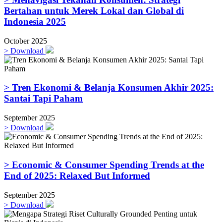
Bertahan untuk Merek Lokal dan Global di
Indonesia 2025
October 2025
>
Download
> Tren Ekonomi & Belanja Konsumen Akhir 2025:
Santai Tapi Paham
September 2025
>
Download
> Economic & Consumer Spending Trends at the
End of 2025: Relaxed But Informed
September 2025
>
Download