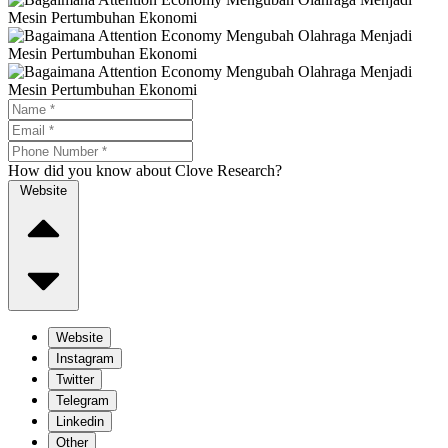
How did you know about Clove Research?
Website
Website
Instagram
Twitter
Telegram
Linkedin
Other