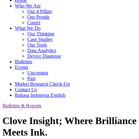
Home
Who We Are
Our 4 Pillars
Our People
Career
What We Do
Our Thinking
Case Studies
Our Tools
Data Analytics
Device Diagnose
Bulletins
Events
Upcoming
Past
Market Research Check-Up
Contact Us
Bahasa Indonesia
English
Bulletins & Reports
Clove Insight; Where Brilliance
Meets Ink.