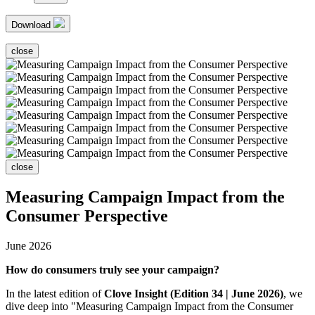
Download
close
close
Measuring Campaign Impact from the
Consumer Perspective
June 2026
How do consumers truly see your campaign?
In the latest edition of
Clove Insight (Edition 34 | June 2026)
, we
dive deep into "Measuring Campaign Impact from the Consumer