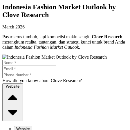
Indonesia Fashion Market Outlook by
Clove Research
March 2026
Pasar terus tumbuh, tapi kompetisi makin sengit.
Clove Research
merangkum realita, tantangan, dan strategi kunci untuk brand Anda
dalam
Indonesia Fashion Market Outlook
.
How did you know about Clove Research?
Website
Website